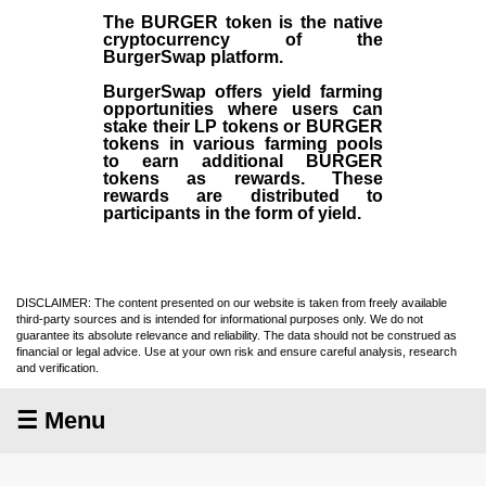
The BURGER token is the native
cryptocurrency of the
BurgerSwap platform.
BurgerSwap offers yield farming
opportunities where users can
stake their LP tokens or BURGER
tokens in various farming pools
to earn additional BURGER
tokens as rewards. These
rewards are distributed to
participants in the form of yield.
DISCLAIMER: The content presented on our website is taken from freely available
third-party sources and is intended for informational purposes only. We do not
guarantee its absolute relevance and reliability. The data should not be construed as
financial or legal advice. Use at your own risk and ensure careful analysis, research
and verification.
☰ Menu