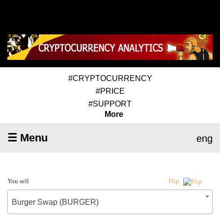
#CRYPTOCURRENCY
#PRICE
#SUPPORT
More
☰ Menu
eng
You sell
Flip
Burger Swap (BURGER)