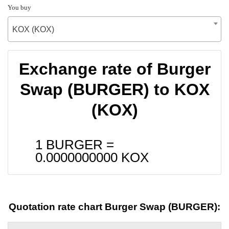
You buy
KOX (KOX)
Exchange rate of Burger
Swap (BURGER) to KOX
(KOX)
1 BURGER =
0.0000000000
KOX
Quotation rate chart Burger Swap (BURGER):