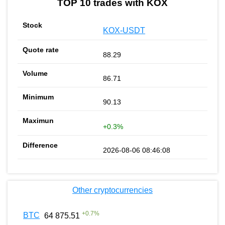
TOP 10 trades with KOX
KOX-USDT
88.29
86.71
90.13
+0.3%
2026-08-06 08:46:08
Other cryptocurrencies
+
0.7
%
BTC
64 875.51