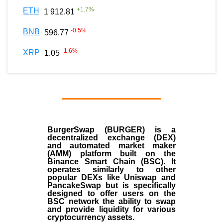
+
1.7
%
ETH
1 912.81
-0.5
%
BNB
596.77
-1.6
%
XRP
1.05
BurgerSwap (BURGER) is a
decentralized exchange (DEX)
and automated market maker
(AMM) platform built on the
Binance Smart Chain (BSC). It
operates similarly to other
popular DEXs like Uniswap and
PancakeSwap but is specifically
designed to offer users on the
BSC network the ability to swap
and provide liquidity for various
cryptocurrency assets.