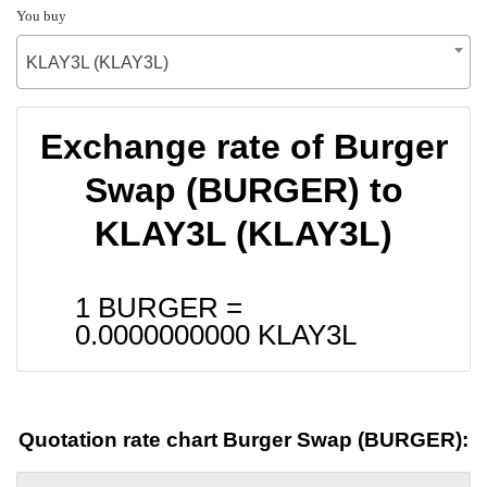
You buy
KLAY3L (KLAY3L)
Exchange rate of Burger
Swap (BURGER) to
KLAY3L (KLAY3L)
1 BURGER =
0.0000000000
KLAY3L
Quotation rate chart Burger Swap (BURGER):