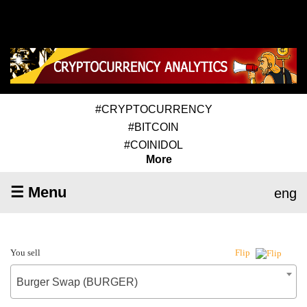
#CRYPTOCURRENCY
#BITCOIN
#COINIDOL
More
☰ Menu
eng
You sell
Flip
Burger Swap (BURGER)