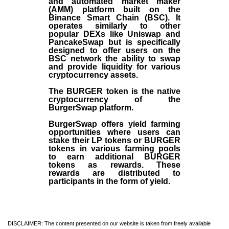
and automated market maker
(AMM) platform built on the
Binance Smart Chain (BSC). It
operates similarly to other
popular DEXs like Uniswap and
PancakeSwap but is specifically
designed to offer users on the
BSC network the ability to swap
and provide liquidity for various
cryptocurrency assets.
The BURGER token is the native
cryptocurrency of the
BurgerSwap platform.
BurgerSwap offers yield farming
opportunities where users can
stake their LP tokens or BURGER
tokens in various farming pools
to earn additional BURGER
tokens as rewards. These
rewards are distributed to
participants in the form of yield.
DISCLAIMER: The content presented on our website is taken from freely available