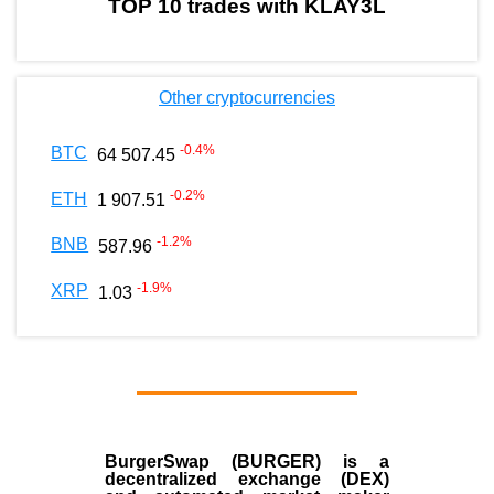
TOP 10 trades with KLAY3L
Other cryptocurrencies
-0.4
%
BTC
64 507.45
-0.2
%
ETH
1 907.51
-1.2
%
BNB
587.96
-1.9
%
XRP
1.03
BurgerSwap (BURGER) is a
decentralized exchange (DEX)