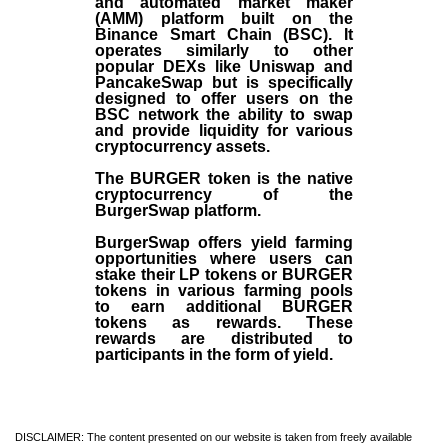
and automated market maker
(AMM) platform built on the
Binance Smart Chain (BSC). It
operates similarly to other
popular DEXs like Uniswap and
PancakeSwap but is specifically
designed to offer users on the
BSC network the ability to swap
and provide liquidity for various
cryptocurrency assets.
The BURGER token is the native
cryptocurrency of the
BurgerSwap platform.
BurgerSwap offers yield farming
opportunities where users can
stake their LP tokens or BURGER
tokens in various farming pools
to earn additional BURGER
tokens as rewards. These
rewards are distributed to
participants in the form of yield.
DISCLAIMER: The content presented on our website is taken from freely available