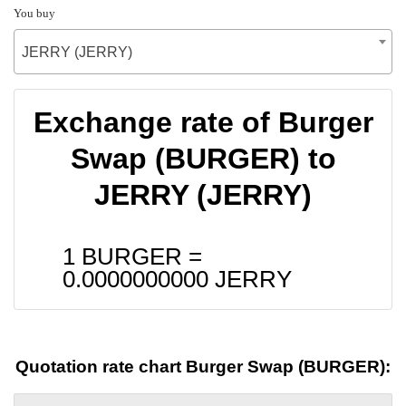
You buy
JERRY (JERRY)
Exchange rate of Burger
Swap (BURGER) to
JERRY (JERRY)
1 BURGER =
0.0000000000
JERRY
Quotation rate chart Burger Swap (BURGER):