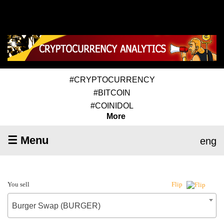
#CRYPTOCURRENCY
#BITCOIN
#COINIDOL
More
☰ Menu
eng
You sell
Flip
Burger Swap (BURGER)