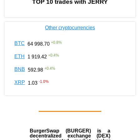
TOP 10 trades with JERRY
Other cryptocurrencies
+
0.8
%
BTC
64 998.70
+
0.4
%
ETH
1 919.42
+
0.4
%
BNB
592.98
-1.0
%
XRP
1.03
BurgerSwap (BURGER) is a
decentralized exchange (DEX)