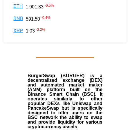
-0.5
%
ETH
1 901.33
-0.4
%
BNB
591.50
-2.2
%
XRP
1.03
BurgerSwap (BURGER) is a
decentralized exchange (DEX)
and automated market maker
(AMM) platform built on the
Binance Smart Chain (BSC). It
operates similarly to other
popular DEXs like Uniswap and
PancakeSwap but is specifically
designed to offer users on the
BSC network the ability to swap
and provide liquidity for various
cryptocurrency assets.