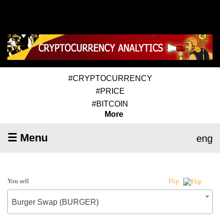
#CRYPTOCURRENCY
#PRICE
#BITCOIN
More
☰ Menu
eng
You sell
Flip
Burger Swap (BURGER)