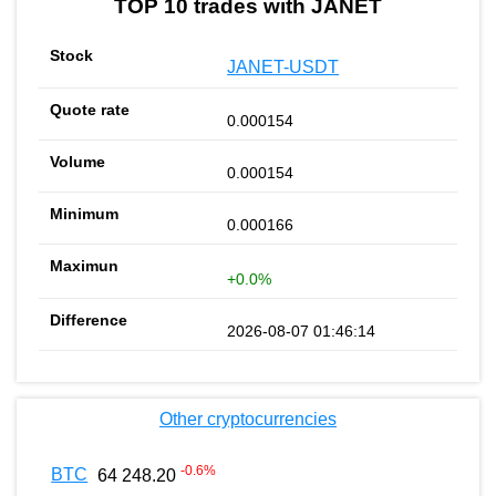
TOP 10 trades with JANET
JANET-USDT
0.000154
0.000154
0.000166
+0.0%
2026-08-07 01:46:14
Other cryptocurrencies
-0.6
%
BTC
64 248.20