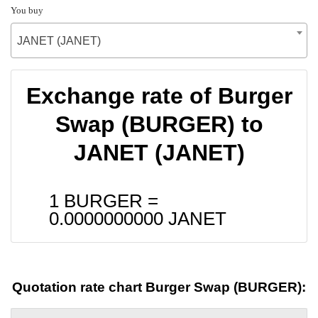
You buy
JANET (JANET)
Exchange rate of Burger
Swap (BURGER) to
JANET (JANET)
1 BURGER =
0.0000000000
JANET
Quotation rate chart Burger Swap (BURGER):