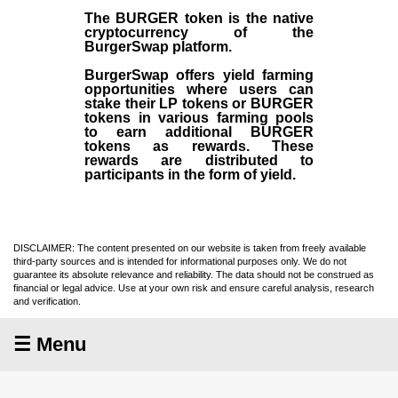
The BURGER token is the native
cryptocurrency of the
BurgerSwap platform.
BurgerSwap offers yield farming
opportunities where users can
stake their LP tokens or BURGER
tokens in various farming pools
to earn additional BURGER
tokens as rewards. These
rewards are distributed to
participants in the form of yield.
DISCLAIMER: The content presented on our website is taken from freely available
third-party sources and is intended for informational purposes only. We do not
guarantee its absolute relevance and reliability. The data should not be construed as
financial or legal advice. Use at your own risk and ensure careful analysis, research
and verification.
☰ Menu