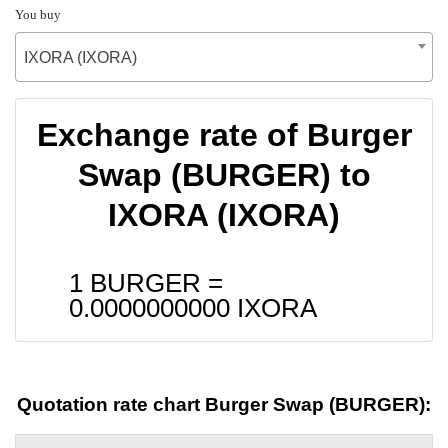
You buy
IXORA (IXORA)
Exchange rate of Burger
Swap (BURGER) to
IXORA (IXORA)
1 BURGER =
0.0000000000
IXORA
Quotation rate chart Burger Swap (BURGER):