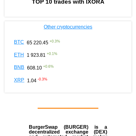
TOP 10 trades with IXORA
Other cryptocurrencies
+
0.3
%
BTC
65 220.45
+
0.1
%
ETH
1 923.81
+
0.6
%
BNB
608.10
-0.3
%
XRP
1.04
BurgerSwap (BURGER) is a
decentralized exchange (DEX)