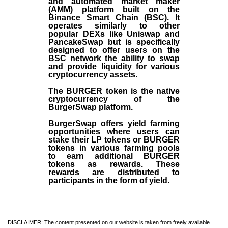
and automated market maker
(AMM) platform built on the
Binance Smart Chain (BSC). It
operates similarly to other
popular DEXs like Uniswap and
PancakeSwap but is specifically
designed to offer users on the
BSC network the ability to swap
and provide liquidity for various
cryptocurrency assets.
The BURGER token is the native
cryptocurrency of the
BurgerSwap platform.
BurgerSwap offers yield farming
opportunities where users can
stake their LP tokens or BURGER
tokens in various farming pools
to earn additional BURGER
tokens as rewards. These
rewards are distributed to
participants in the form of yield.
DISCLAIMER: The content presented on our website is taken from freely available