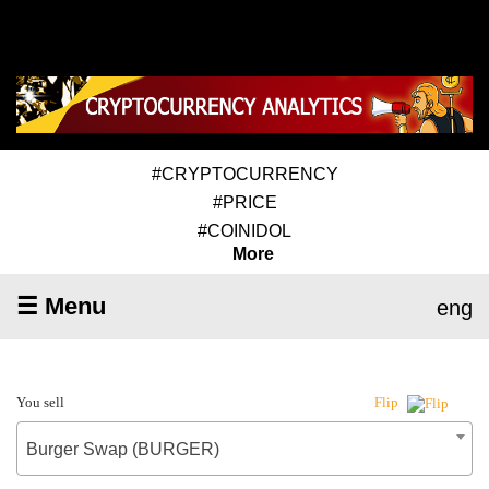
#CRYPTOCURRENCY
#PRICE
#COINIDOL
More
☰ Menu
eng
You sell
Flip
Burger Swap (BURGER)