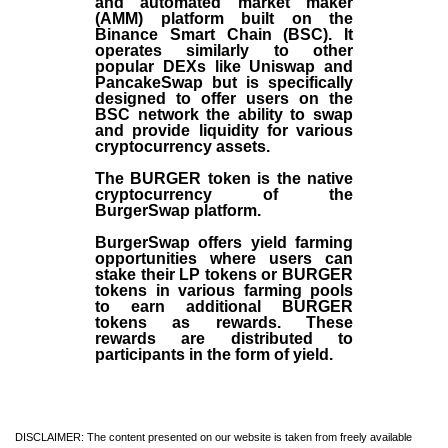
and automated market maker
(AMM) platform built on the
Binance Smart Chain (BSC). It
operates similarly to other
popular DEXs like Uniswap and
PancakeSwap but is specifically
designed to offer users on the
BSC network the ability to swap
and provide liquidity for various
cryptocurrency assets.
The BURGER token is the native
cryptocurrency of the
BurgerSwap platform.
BurgerSwap offers yield farming
opportunities where users can
stake their LP tokens or BURGER
tokens in various farming pools
to earn additional BURGER
tokens as rewards. These
rewards are distributed to
participants in the form of yield.
DISCLAIMER: The content presented on our website is taken from freely available