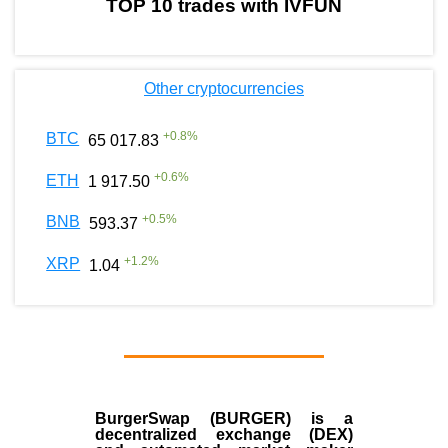
TOP 10 trades with IVFUN
Other cryptocurrencies
+
0.8
%
BTC
65 017.83
+
0.6
%
ETH
1 917.50
+
0.5
%
BNB
593.37
+
1.2
%
XRP
1.04
BurgerSwap (BURGER) is a
decentralized exchange (DEX)