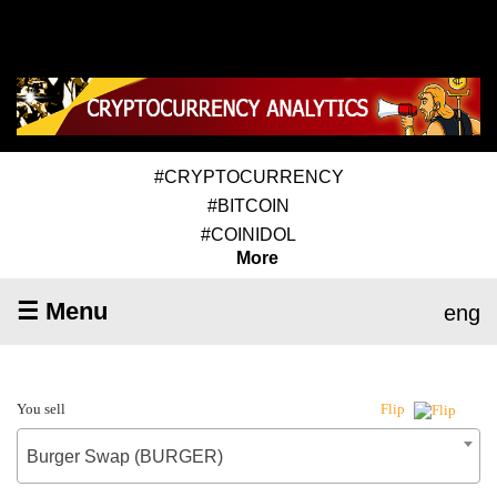
#CRYPTOCURRENCY
#BITCOIN
#COINIDOL
More
☰ Menu
eng
You sell
Flip
Burger Swap (BURGER)