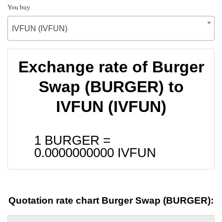
You buy
IVFUN (IVFUN)
Exchange rate of Burger
Swap (BURGER) to
IVFUN (IVFUN)
1 BURGER =
0.0000000000
IVFUN
Quotation rate chart Burger Swap (BURGER):