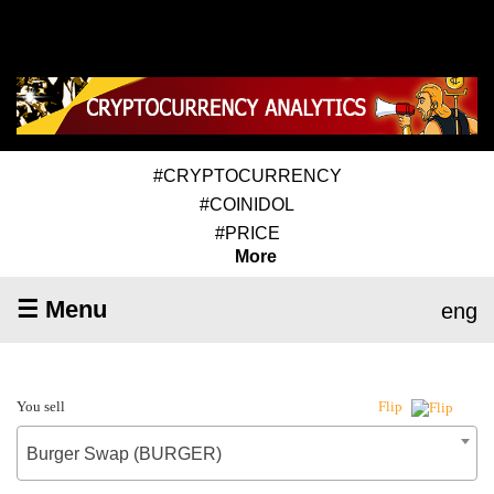
#CRYPTOCURRENCY
#COINIDOL
#PRICE
More
☰ Menu
eng
You sell
Flip
Burger Swap (BURGER)