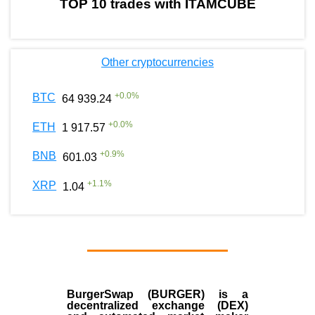
TOP 10 trades with ITAMCUBE
Other cryptocurrencies
+
0.0
%
BTC
64 939.24
+
0.0
%
ETH
1 917.57
+
0.9
%
BNB
601.03
+
1.1
%
XRP
1.04
BurgerSwap (BURGER) is a
decentralized exchange (DEX)