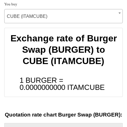
You buy
CUBE (ITAMCUBE)
Exchange rate of Burger
Swap (BURGER) to
CUBE (ITAMCUBE)
1 BURGER =
0.0000000000
ITAMCUBE
Quotation rate chart Burger Swap (BURGER):