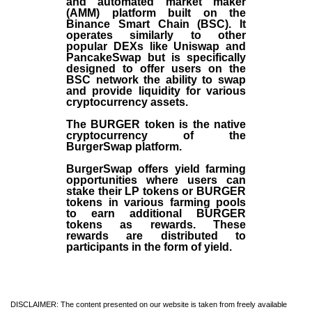
and automated market maker
(AMM) platform built on the
Binance Smart Chain (BSC). It
operates similarly to other
popular DEXs like Uniswap and
PancakeSwap but is specifically
designed to offer users on the
BSC network the ability to swap
and provide liquidity for various
cryptocurrency assets.
The BURGER token is the native
cryptocurrency of the
BurgerSwap platform.
BurgerSwap offers yield farming
opportunities where users can
stake their LP tokens or BURGER
tokens in various farming pools
to earn additional BURGER
tokens as rewards. These
rewards are distributed to
participants in the form of yield.
DISCLAIMER: The content presented on our website is taken from freely available