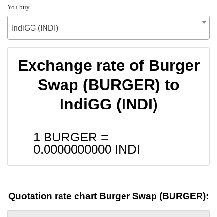
You buy
IndiGG (INDI)
Exchange rate of Burger
Swap (BURGER) to
IndiGG (INDI)
1 BURGER =
0.0000000000
INDI
Quotation rate chart Burger Swap (BURGER):