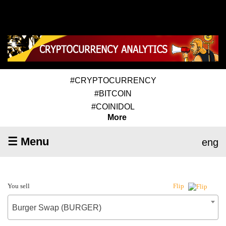
#CRYPTOCURRENCY
#BITCOIN
#COINIDOL
More
☰ Menu
eng
You sell
Flip
Burger Swap (BURGER)