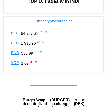
TOP 10 trades with INDI
Other cryptocurrencies
+
0.4
%
BTC
64 957.61
+
0.0
%
ETH
1 915.96
+
0.1
%
BNB
592.98
-1.8
%
XRP
1.02
BurgerSwap (BURGER) is a
decentralized exchange (DEX)