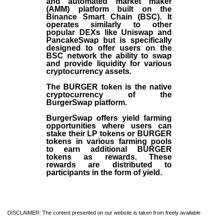
and automated market maker
(AMM) platform built on the
Binance Smart Chain (BSC). It
operates similarly to other
popular DEXs like Uniswap and
PancakeSwap but is specifically
designed to offer users on the
BSC network the ability to swap
and provide liquidity for various
cryptocurrency assets.
The BURGER token is the native
cryptocurrency of the
BurgerSwap platform.
BurgerSwap offers yield farming
opportunities where users can
stake their LP tokens or BURGER
tokens in various farming pools
to earn additional BURGER
tokens as rewards. These
rewards are distributed to
participants in the form of yield.
DISCLAIMER: The content presented on our website is taken from freely available