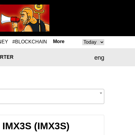
More
NEY
#BLOCKCHAIN
eng
RTER
 IMX3S (IMX3S)