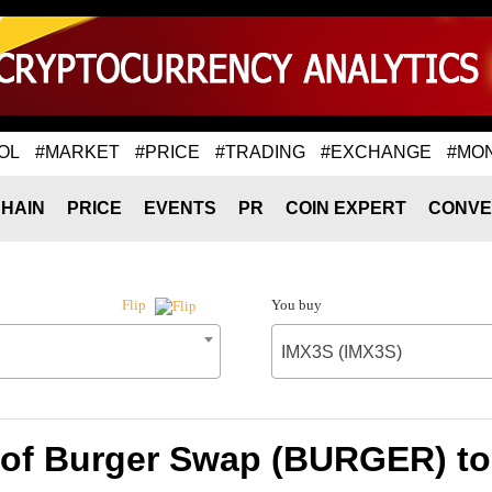
OL
#MARKET
#PRICE
#TRADING
#EXCHANGE
#MO
HAIN
PRICE
EVENTS
PR
COIN EXPERT
CONVE
You buy
Flip
IMX3S (IMX3S)
 of Burger Swap (BURGER) to