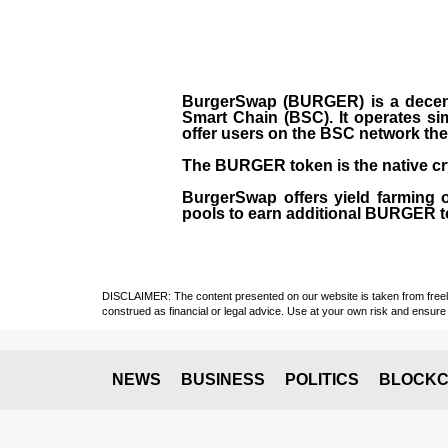
BurgerSwap (BURGER) is a decent
Smart Chain (BSC). It operates si
offer users on the BSC network the 
The BURGER token is the native cr
BurgerSwap offers yield farming 
pools to earn additional BURGER tok
DISCLAIMER: The content presented on our website is taken from freely a
construed as financial or legal advice. Use at your own risk and ensure 
NEWS
BUSINESS
POLITICS
BLOCKC