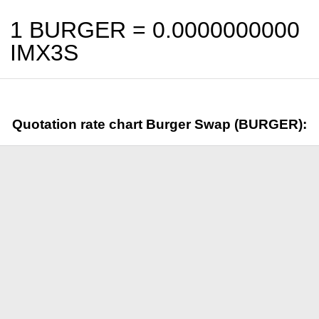
1 BURGER =
0.0000000000
IMX3S
Quotation rate chart Burger Swap (BURGER):