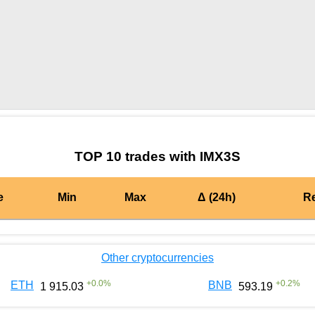
by TradingView
Graph chart for BURGERIMX3S
TOP 10 trades with IMX3S
e
Min
Max
Δ (24h)
R
Other cryptocurrencies
+
0.0
%
+
0.2
%
ETH
BNB
1 915.03
593.19