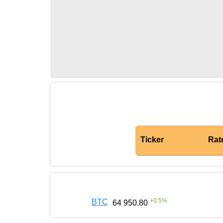
Ticker
Rat
+
0.5
%
BTC
64 950.80