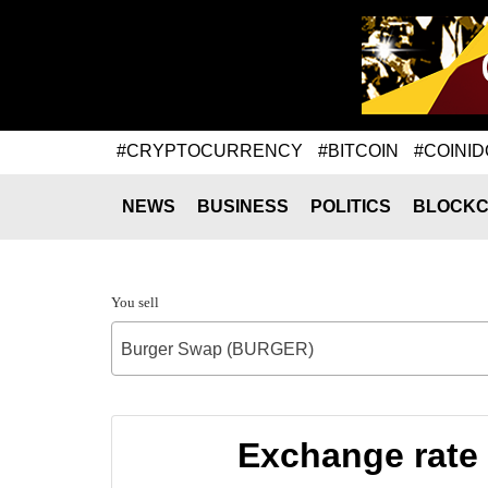
#CRYPTOCURRENCY
#BITCOIN
#COINID
NEWS
BUSINESS
POLITICS
BLOCKC
You sell
Burger Swap (BURGER)
Exchange rate