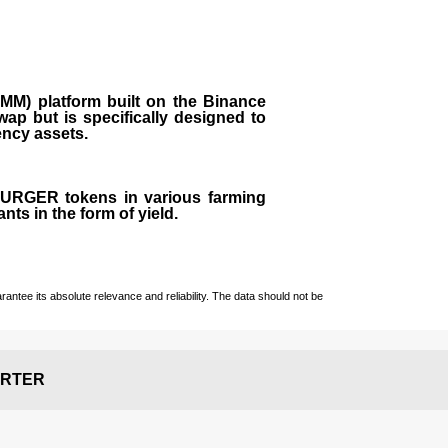
M) platform built on the Binance
ap but is specifically designed to
rency assets.
 BURGER tokens in various farming
ts in the form of yield.
ntee its absolute relevance and reliability. The data should not be
RTER