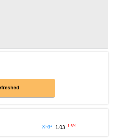
efreshed
-1.6
%
XRP
1.03