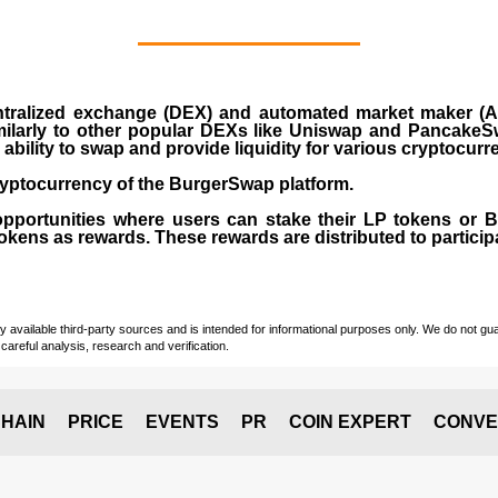
ralized exchange (DEX) and automated market maker (AM
milarly to other popular DEXs like Uniswap and PancakeSw
ability to swap and provide liquidity for various cryptocur
yptocurrency of the BurgerSwap platform.
opportunities where users can stake their LP tokens or
ens as rewards. These rewards are distributed to participan
vailable third-party sources and is intended for informational purposes only. We do not guara
careful analysis, research and verification.
HAIN
PRICE
EVENTS
PR
COIN EXPERT
CONVE