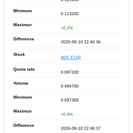
0.113200
+0.2%
2026-08-10 22:46:36
IMX-EUR
0.097100
0.094700
0.097300
+0.5%
2026-08-10 22:46:37