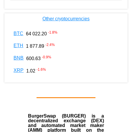
Other cryptocurrencies
-1.8
%
BTC
64 022.20
-2.4
%
ETH
1 877.89
-0.9
%
BNB
600.63
-1.6
%
XRP
1.02
BurgerSwap (BURGER) is a
decentralized exchange (DEX)
and automated market maker
(AMM) platform built on the