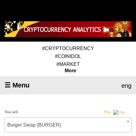
#CRYPTOCURRENCY
#COINIDOL
#MARKET
More
☰ Menu
eng
You sell
Flip
Burger Swap (BURGER)