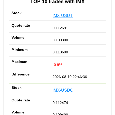
TOP 10 trades with IMX
IMX-USDT
0.112691
0.109300
0.113600
-0.9%
2026-08-10 22:46:36
IMX-USDC
0.112474
0.109400