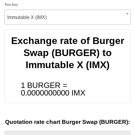
You buy
Immutable X (IMX)
Exchange rate of Burger
Swap (BURGER) to
Immutable X (IMX)
1 BURGER =
0.0000000000
IMX
Quotation rate chart Burger Swap (BURGER):