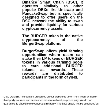
Binance Smart Chain (BSC). It
operates similarly to other
popular DEXs like Uniswap and
PancakeSwap but is specifically
designed to offer users on the
BSC network the ability to swap
and provide liquidity for various
cryptocurrency assets.
The BURGER token is the native
cryptocurrency of the
BurgerSwap platform.
BurgerSwap offers yield farming
opportunities where users can
stake their LP tokens or BURGER
tokens in various farming pools
to earn additional BURGER
tokens as rewards. These
rewards are distributed to
participants in the form of yield.
DISCLAIMER: The content presented on our website is taken from freely available
third-party sources and is intended for informational purposes only. We do not
guarantee its absolute relevance and reliability. The data should not be construed as