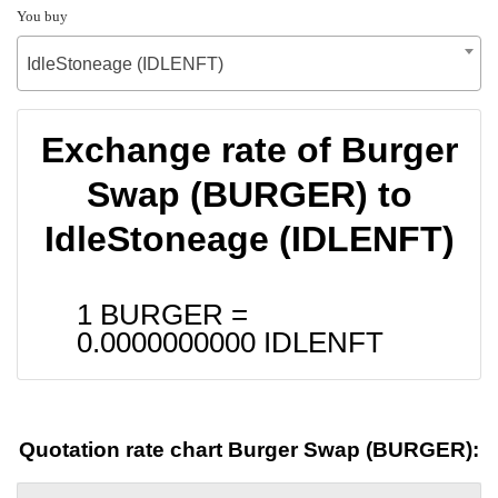
You buy
IdleStoneage (IDLENFT)
Exchange rate of Burger
Swap (BURGER) to
IdleStoneage (IDLENFT)
1 BURGER =
0.0000000000
IDLENFT
Quotation rate chart Burger Swap (BURGER):