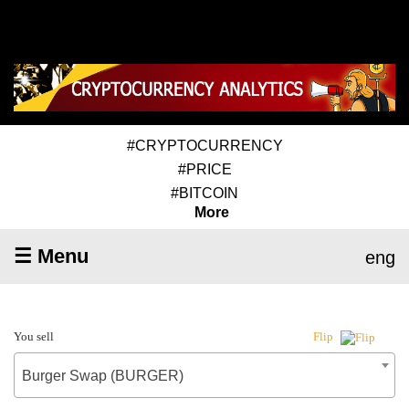
#CRYPTOCURRENCY
#PRICE
#BITCOIN
More
☰ Menu
eng
You sell
Flip
Burger Swap (BURGER)