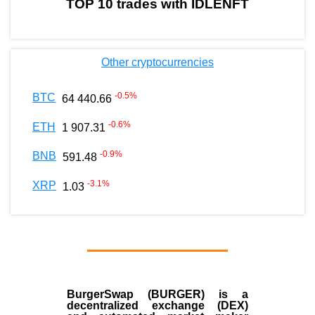
TOP 10 trades with IDLENFT
Other cryptocurrencies
-0.5
%
BTC
64 440.66
-0.6
%
ETH
1 907.31
-0.9
%
BNB
591.48
-3.1
%
XRP
1.03
BurgerSwap (BURGER) is a
decentralized exchange (DEX)