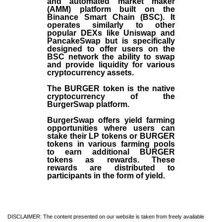
and automated market maker
(AMM) platform built on the
Binance Smart Chain (BSC). It
operates similarly to other
popular DEXs like Uniswap and
PancakeSwap but is specifically
designed to offer users on the
BSC network the ability to swap
and provide liquidity for various
cryptocurrency assets.
The BURGER token is the native
cryptocurrency of the
BurgerSwap platform.
BurgerSwap offers yield farming
opportunities where users can
stake their LP tokens or BURGER
tokens in various farming pools
to earn additional BURGER
tokens as rewards. These
rewards are distributed to
participants in the form of yield.
DISCLAIMER: The content presented on our website is taken from freely available