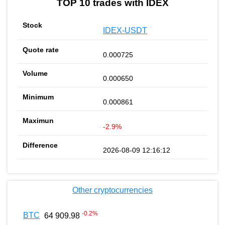
TOP 10 trades with IDEX
IDEX-USDT
0.000725
0.000650
0.000861
-2.9%
2026-08-09 12:16:12
Other cryptocurrencies
-0.2
%
BTC
64 909.98