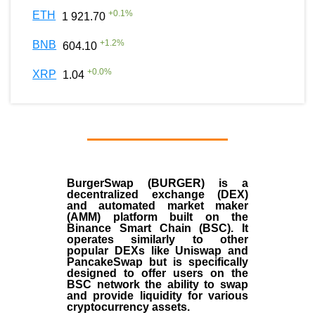
+
0.1
%
ETH
1 921.70
+
1.2
%
BNB
604.10
+
0.0
%
XRP
1.04
BurgerSwap (BURGER) is a
decentralized exchange (DEX)
and automated market maker
(AMM) platform built on the
Binance Smart Chain (BSC). It
operates similarly to other
popular DEXs like Uniswap and
PancakeSwap but is specifically
designed to offer users on the
BSC network the ability to swap
and provide liquidity for various
cryptocurrency assets.