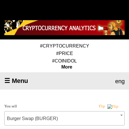
#CRYPTOCURRENCY
#PRICE
#COINIDOL
More
☰ Menu
eng
You sell
Flip
Burger Swap (BURGER)