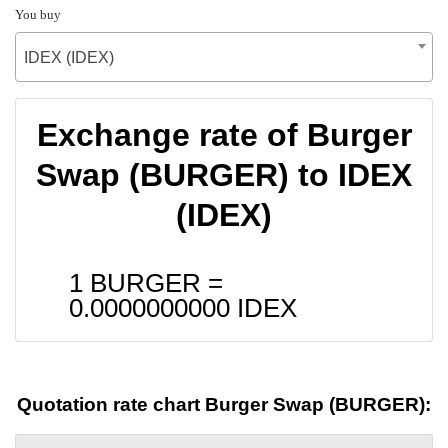
You buy
IDEX (IDEX)
Exchange rate of Burger
Swap (BURGER) to IDEX
(IDEX)
1 BURGER =
0.0000000000
IDEX
Quotation rate chart Burger Swap (BURGER):