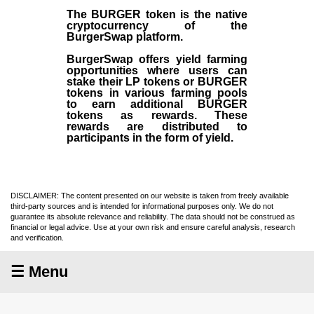
The BURGER token is the native
cryptocurrency of the
BurgerSwap platform.
BurgerSwap offers yield farming
opportunities where users can
stake their LP tokens or BURGER
tokens in various farming pools
to earn additional BURGER
tokens as rewards. These
rewards are distributed to
participants in the form of yield.
DISCLAIMER: The content presented on our website is taken from freely available
third-party sources and is intended for informational purposes only. We do not
guarantee its absolute relevance and reliability. The data should not be construed as
financial or legal advice. Use at your own risk and ensure careful analysis, research
and verification.
☰ Menu