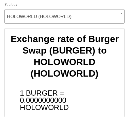
You buy
HOLOWORLD (HOLOWORLD)
Exchange rate of Burger
Swap (BURGER) to
HOLOWORLD
(HOLOWORLD)
1 BURGER =
0.0000000000
HOLOWORLD