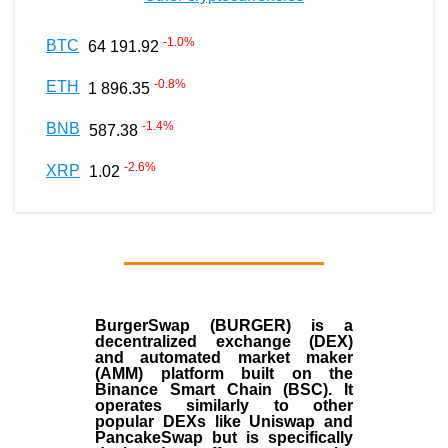
-1.0
%
BTC
64 191.92
-0.8
%
ETH
1 896.35
-1.4
%
BNB
587.38
-2.6
%
XRP
1.02
BurgerSwap (BURGER) is a
decentralized exchange (DEX)
and automated market maker
(AMM) platform built on the
Binance Smart Chain (BSC). It
operates similarly to other
popular DEXs like Uniswap and
PancakeSwap but is specifically