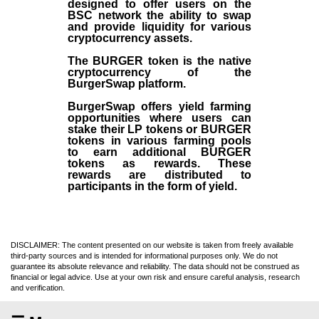
designed to offer users on the
BSC network the ability to swap
and provide liquidity for various
cryptocurrency assets.
The BURGER token is the native
cryptocurrency of the
BurgerSwap platform.
BurgerSwap offers yield farming
opportunities where users can
stake their LP tokens or BURGER
tokens in various farming pools
to earn additional BURGER
tokens as rewards. These
rewards are distributed to
participants in the form of yield.
DISCLAIMER: The content presented on our website is taken from freely available
third-party sources and is intended for informational purposes only. We do not
guarantee its absolute relevance and reliability. The data should not be construed as
financial or legal advice. Use at your own risk and ensure careful analysis, research
and verification.