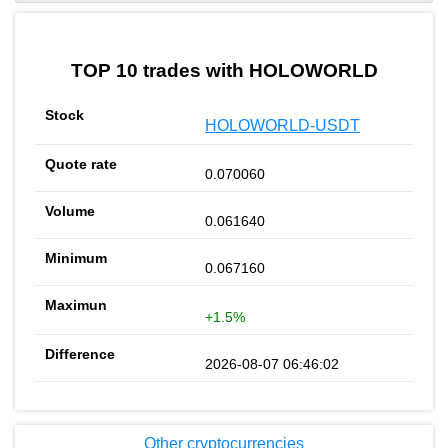
by TradingView
Graph chart for BURGERHOLOWORLD
TOP 10 trades with HOLOWORLD
HOLOWORLD-USDT
0.070060
0.061640
0.067160
+1.5%
2026-08-07 06:46:02
Other cryptocurrencies