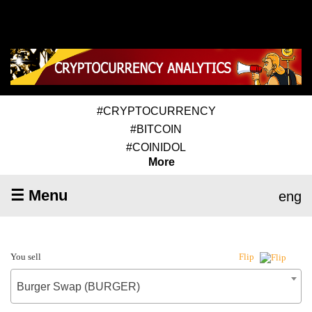
#CRYPTOCURRENCY
#BITCOIN
#COINIDOL
More
☰ Menu
eng
You sell
Flip
Burger Swap (BURGER)