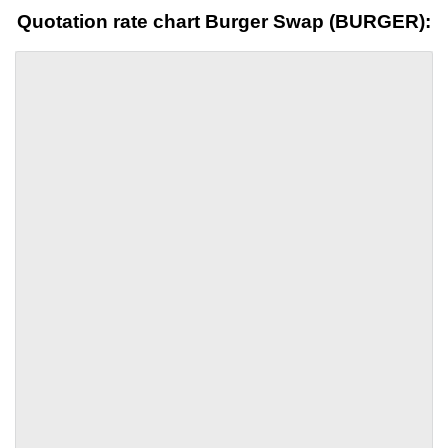
Quotation rate chart Burger Swap (BURGER):