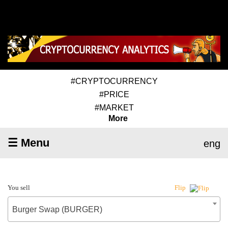
#CRYPTOCURRENCY
#PRICE
#MARKET
More
☰ Menu
eng
You sell
Flip
Burger Swap (BURGER)