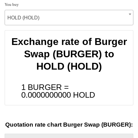
You buy
HOLD (HOLD)
Exchange rate of Burger
Swap (BURGER) to
HOLD (HOLD)
1 BURGER =
0.0000000000
HOLD
Quotation rate chart Burger Swap (BURGER):