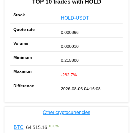
TOP 10 trades with HOLD
HOLD-USDT
0.000866
0.000010
0.215800
-282.7%
2026-08-06 04:16:08
Other cryptocurrencies
+
0.0
%
BTC
64 515.16