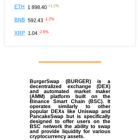
+
1.2
%
ETH
1 898.40
-1.2
%
BNB
592.43
-2.6
%
XRP
1.04
BurgerSwap (BURGER) is a
decentralized exchange (DEX)
and automated market maker
(AMM) platform built on the
Binance Smart Chain (BSC). It
operates similarly to other
popular DEXs like Uniswap and
PancakeSwap but is specifically
designed to offer users on the
BSC network the ability to swap
and provide liquidity for various
cryptocurrency assets.