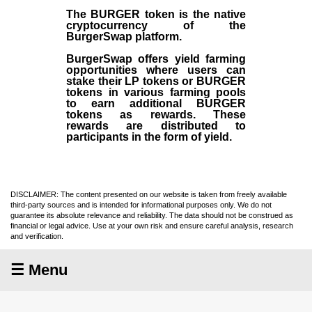
The BURGER token is the native
cryptocurrency of the
BurgerSwap platform.
BurgerSwap offers yield farming
opportunities where users can
stake their LP tokens or BURGER
tokens in various farming pools
to earn additional BURGER
tokens as rewards. These
rewards are distributed to
participants in the form of yield.
DISCLAIMER: The content presented on our website is taken from freely available
third-party sources and is intended for informational purposes only. We do not
guarantee its absolute relevance and reliability. The data should not be construed as
financial or legal advice. Use at your own risk and ensure careful analysis, research
and verification.
☰ Menu