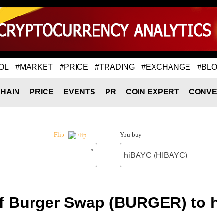
OL
#MARKET
#PRICE
#TRADING
#EXCHANGE
#BL
HAIN
PRICE
EVENTS
PR
COIN EXPERT
CONVE
You buy
Flip
hiBAYC (HIBAYC)
of Burger Swap (BURGER) to 