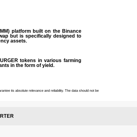
M) platform built on the Binance
ap but is specifically designed to
rency assets.
 BURGER tokens in various farming
ts in the form of yield.
ntee its absolute relevance and reliability. The data should not be
RTER