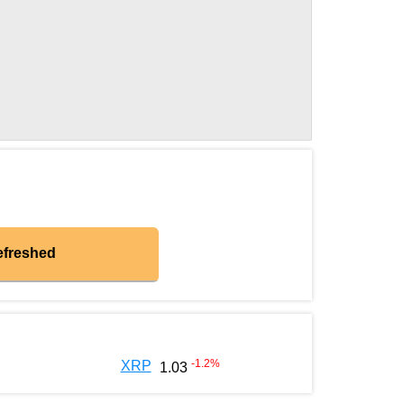
efreshed
-1.2
%
XRP
1.03