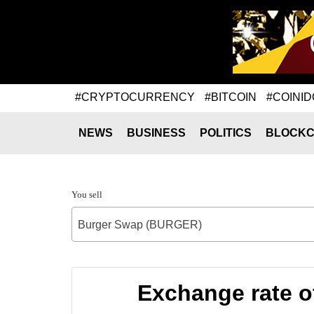
#CRYPTOCURRENCY
#BITCOIN
#COINID
NEWS
BUSINESS
POLITICS
BLOCKC
You sell
Burger Swap (BURGER)
Exchange rate 