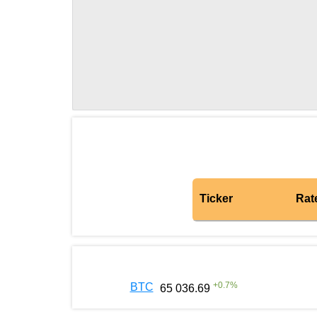
Ticker
Rat
+
0.7
%
BTC
65 036.69