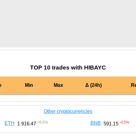
by TradingView
Graph chart for BURGERHIBAYC
TOP 10 trades with HIBAYC
e
Min
Max
Δ (24h)
R
Other cryptocurrencies
+
0.5
%
-0.5
%
ETH
BNB
1 916.47
591.15