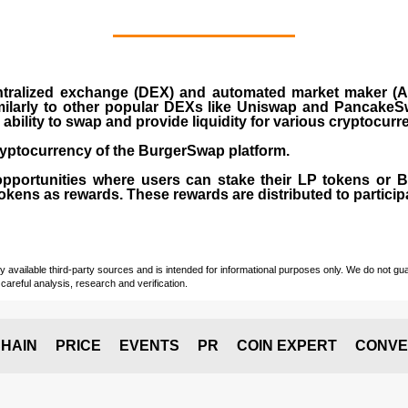
ralized exchange (DEX) and automated market maker (AM
milarly to other popular DEXs like Uniswap and PancakeSw
ability to swap and provide liquidity for various cryptocur
yptocurrency of the BurgerSwap platform.
opportunities where users can stake their LP tokens or
ens as rewards. These rewards are distributed to participan
vailable third-party sources and is intended for informational purposes only. We do not guara
careful analysis, research and verification.
HAIN
PRICE
EVENTS
PR
COIN EXPERT
CONVE