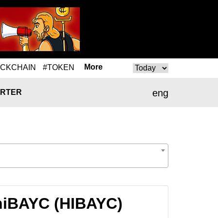
More
OCKCHAIN
#TOKEN
eng
RTER
hiBAYC (HIBAYC)