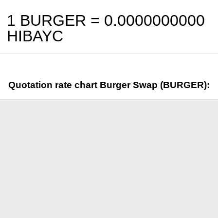
1 BURGER =
0.0000000000
HIBAYC
Quotation rate chart Burger Swap (BURGER):