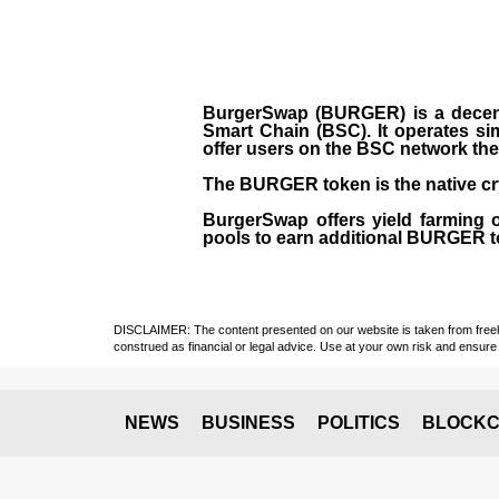
BurgerSwap (BURGER) is a decent
Smart Chain (BSC). It operates si
offer users on the BSC network the 
The BURGER token is the native cr
BurgerSwap offers yield farming 
pools to earn additional BURGER tok
DISCLAIMER: The content presented on our website is taken from freely a
construed as financial or legal advice. Use at your own risk and ensure 
NEWS
BUSINESS
POLITICS
BLOCKC