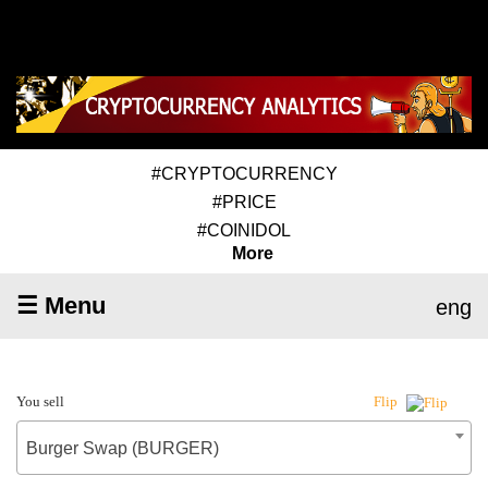
#CRYPTOCURRENCY
#PRICE
#COINIDOL
More
☰ Menu
eng
You sell
Flip
Burger Swap (BURGER)