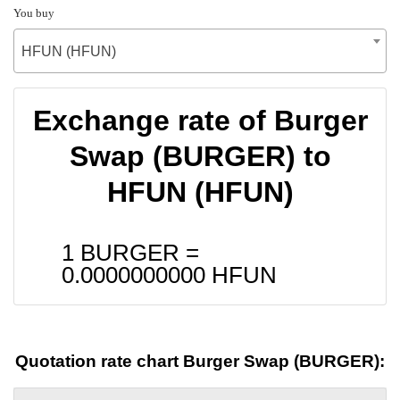
You buy
HFUN (HFUN)
Exchange rate of Burger
Swap (BURGER) to
HFUN (HFUN)
1 BURGER =
0.0000000000
HFUN
Quotation rate chart Burger Swap (BURGER):