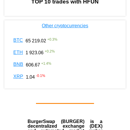
TOP 10 trades with HFUN
Other cryptocurrencies
+
0.3
%
BTC
65 219.02
+
0.2
%
ETH
1 923.06
+
1.4
%
BNB
606.67
-0.1
%
XRP
1.04
BurgerSwap (BURGER) is a
decentralized exchange (DEX)