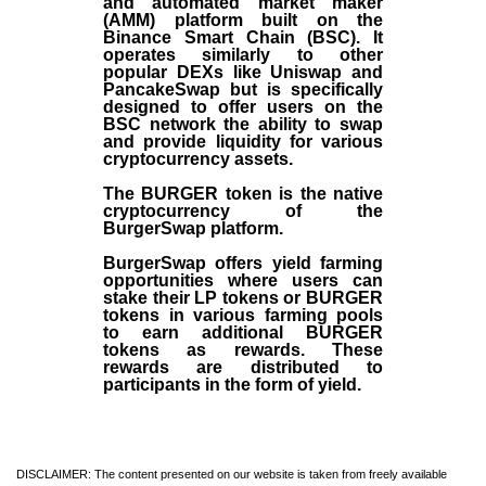
and automated market maker
(AMM) platform built on the
Binance Smart Chain (BSC). It
operates similarly to other
popular DEXs like Uniswap and
PancakeSwap but is specifically
designed to offer users on the
BSC network the ability to swap
and provide liquidity for various
cryptocurrency assets.
The BURGER token is the native
cryptocurrency of the
BurgerSwap platform.
BurgerSwap offers yield farming
opportunities where users can
stake their LP tokens or BURGER
tokens in various farming pools
to earn additional BURGER
tokens as rewards. These
rewards are distributed to
participants in the form of yield.
DISCLAIMER: The content presented on our website is taken from freely available