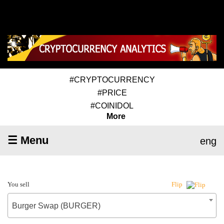
#CRYPTOCURRENCY
#PRICE
#COINIDOL
More
☰ Menu
eng
You sell
Flip
Burger Swap (BURGER)