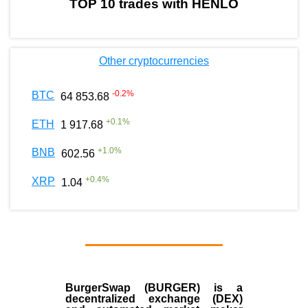
TOP 10 trades with HENLO
Other cryptocurrencies
-0.2
%
BTC
64 853.68
+
0.1
%
ETH
1 917.68
+
1.0
%
BNB
602.56
+
0.4
%
XRP
1.04
BurgerSwap (BURGER) is a
decentralized exchange (DEX)