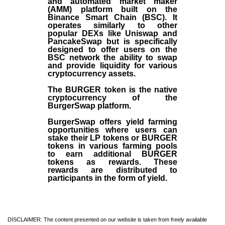
and automated market maker
(AMM) platform built on the
Binance Smart Chain (BSC). It
operates similarly to other
popular DEXs like Uniswap and
PancakeSwap but is specifically
designed to offer users on the
BSC network the ability to swap
and provide liquidity for various
cryptocurrency assets.
The BURGER token is the native
cryptocurrency of the
BurgerSwap platform.
BurgerSwap offers yield farming
opportunities where users can
stake their LP tokens or BURGER
tokens in various farming pools
to earn additional BURGER
tokens as rewards. These
rewards are distributed to
participants in the form of yield.
DISCLAIMER: The content presented on our website is taken from freely available