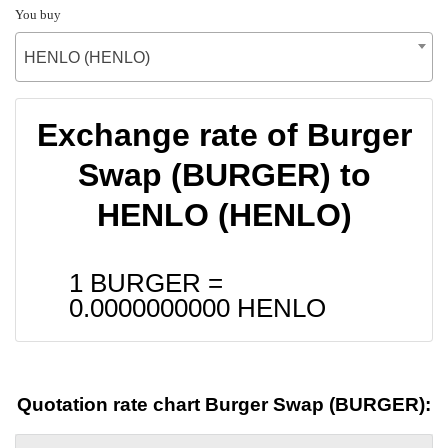
You buy
HENLO (HENLO)
Exchange rate of Burger
Swap (BURGER) to
HENLO (HENLO)
1 BURGER =
0.0000000000
HENLO
Quotation rate chart Burger Swap (BURGER):