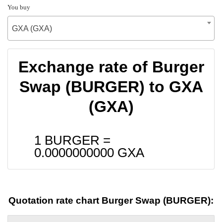
You buy
GXA (GXA)
Exchange rate of Burger
Swap (BURGER) to GXA
(GXA)
1 BURGER =
0.0000000000
GXA
Quotation rate chart Burger Swap (BURGER):