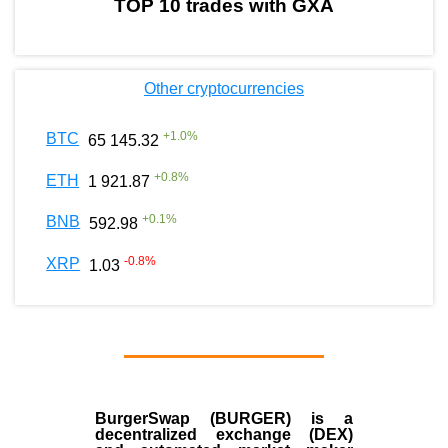
TOP 10 trades with GXA
Other cryptocurrencies
+
1.0
%
BTC
65 145.32
+
0.8
%
ETH
1 921.87
+
0.1
%
BNB
592.98
-0.8
%
XRP
1.03
BurgerSwap (BURGER) is a
decentralized exchange (DEX)