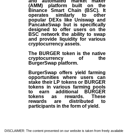
and automated market maker
(AMM) platform built on the
Binance Smart Chain (BSC). It
operates similarly to other
popular DEXs like Uniswap and
PancakeSwap but is specifically
designed to offer users on the
BSC network the ability to swap
and provide liquidity for various
cryptocurrency assets.
The BURGER token is the native
cryptocurrency of the
BurgerSwap platform.
BurgerSwap offers yield farming
opportunities where users can
stake their LP tokens or BURGER
tokens in various farming pools
to earn additional BURGER
tokens as rewards. These
rewards are distributed to
participants in the form of yield.
DISCLAIMER: The content presented on our website is taken from freely available