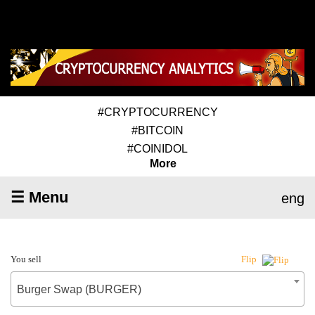
#CRYPTOCURRENCY
#BITCOIN
#COINIDOL
More
☰ Menu
eng
You sell
Flip
Burger Swap (BURGER)