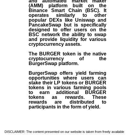
and automated market maker
(AMM) platform built on the
Binance Smart Chain (BSC). It
operates similarly to other
popular DEXs like Uniswap and
PancakeSwap but is specifically
designed to offer users on the
BSC network the ability to swap
and provide liquidity for various
cryptocurrency assets.
The BURGER token is the native
cryptocurrency of the
BurgerSwap platform.
BurgerSwap offers yield farming
opportunities where users can
stake their LP tokens or BURGER
tokens in various farming pools
to earn additional BURGER
tokens as rewards. These
rewards are distributed to
participants in the form of yield.
DISCLAIMER: The content presented on our website is taken from freely available