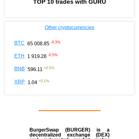
TOP 10 trades with GURU
Other cryptocurrencies
-0.3
%
BTC
65 008.85
-0.5
%
ETH
1 919.28
+
0.5
%
BNB
596.11
+
0.1
%
XRP
1.04
BurgerSwap (BURGER) is a
decentralized exchange (DEX)