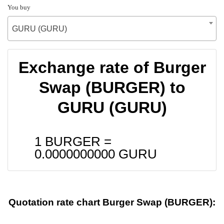
You buy
GURU (GURU)
Exchange rate of Burger
Swap (BURGER) to
GURU (GURU)
1 BURGER =
0.0000000000
GURU
Quotation rate chart Burger Swap (BURGER):