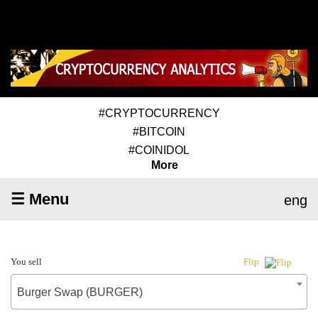
#CRYPTOCURRENCY
#BITCOIN
#COINIDOL
More
☰ Menu
eng
You sell
Flip
Burger Swap (BURGER)