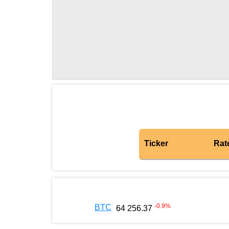
Ticker
Rat
-0.9
%
BTC
64 256.37