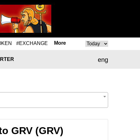
More
OKEN
#EXCHANGE
eng
RTER
to GRV (GRV)