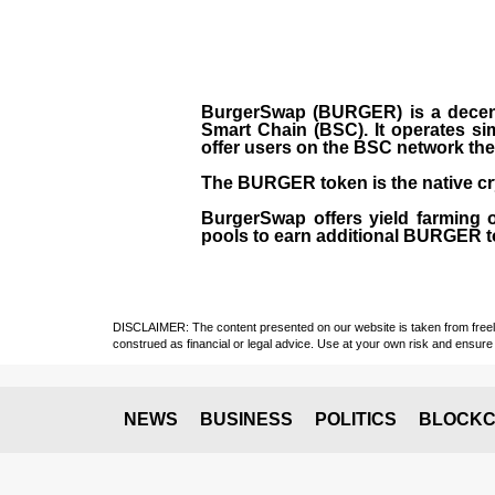
BurgerSwap (BURGER) is a decent
Smart Chain (BSC). It operates si
offer users on the BSC network the 
The BURGER token is the native cr
BurgerSwap offers yield farming 
pools to earn additional BURGER tok
DISCLAIMER: The content presented on our website is taken from freely a
construed as financial or legal advice. Use at your own risk and ensure 
NEWS
BUSINESS
POLITICS
BLOCKC