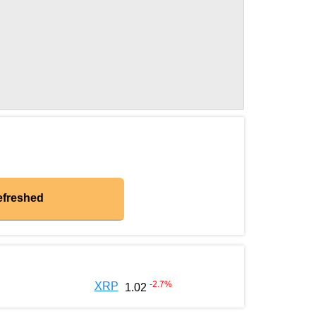
efreshed
-2.7
%
XRP
1.02