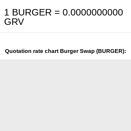
1 BURGER =
0.0000000000
GRV
Quotation rate chart Burger Swap (BURGER):