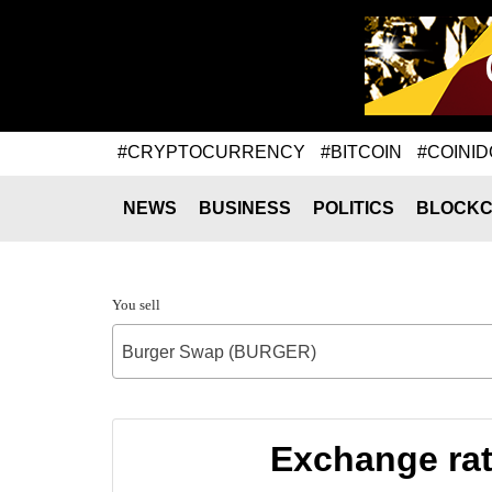
#CRYPTOCURRENCY
#BITCOIN
#COINID
NEWS
BUSINESS
POLITICS
BLOCKC
You sell
Burger Swap (BURGER)
Exchange ra