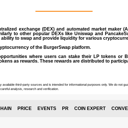
ralized exchange (DEX) and automated market maker (AM
milarly to other popular DEXs like Uniswap and PancakeSw
ability to swap and provide liquidity for various cryptocur
yptocurrency of the BurgerSwap platform.
opportunities where users can stake their LP tokens or
ens as rewards. These rewards are distributed to participan
vailable third-party sources and is intended for informational purposes only. We do not guara
careful analysis, research and verification.
HAIN
PRICE
EVENTS
PR
COIN EXPERT
CONVE