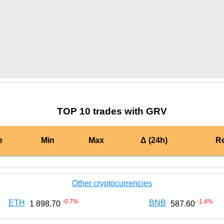
by TradingView
Graph chart for BURGERGRV
TOP 10 trades with GRV
e
Min
Max
Δ (24h)
R
Other cryptocurrencies
-0.7
%
-1.4
%
ETH
BNB
1 898.70
587.60