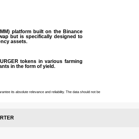
M) platform built on the Binance
ap but is specifically designed to
rency assets.
 BURGER tokens in various farming
ts in the form of yield.
ntee its absolute relevance and reliability. The data should not be
RTER