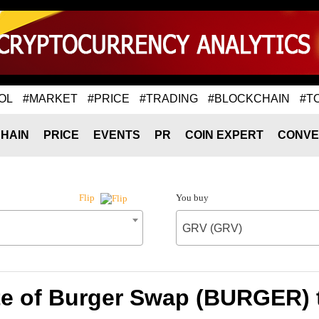
OL
#MARKET
#PRICE
#TRADING
#BLOCKCHAIN
#T
HAIN
PRICE
EVENTS
PR
COIN EXPERT
CONVE
You buy
Flip
GRV (GRV)
te of Burger Swap (BURGER) 