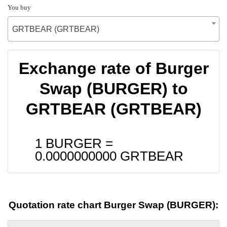
You buy
GRTBEAR (GRTBEAR)
Exchange rate of Burger
Swap (BURGER) to
GRTBEAR (GRTBEAR)
1 BURGER =
0.0000000000
GRTBEAR
Quotation rate chart Burger Swap (BURGER):