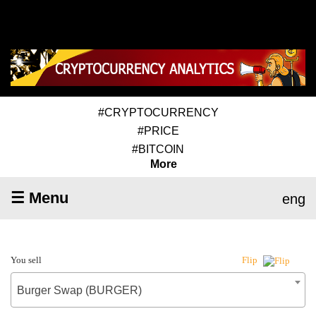
#CRYPTOCURRENCY
#PRICE
#BITCOIN
More
☰ Menu
eng
You sell
Flip
Burger Swap (BURGER)