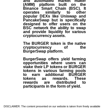
and automated market maker
(AMM) platform built on the
Binance Smart Chain (BSC). It
operates similarly to other
popular DEXs like Uniswap and
PancakeSwap but is specifically
designed to offer users on the
BSC network the ability to swap
and provide liquidity for various
cryptocurrency assets.
The BURGER token is the native
cryptocurrency of the
BurgerSwap platform.
BurgerSwap offers yield farming
opportunities where users can
stake their LP tokens or BURGER
tokens in various farming pools
to earn additional BURGER
tokens as rewards. These
rewards are distributed to
participants in the form of yield.
DISCLAIMER: The content presented on our website is taken from freely available