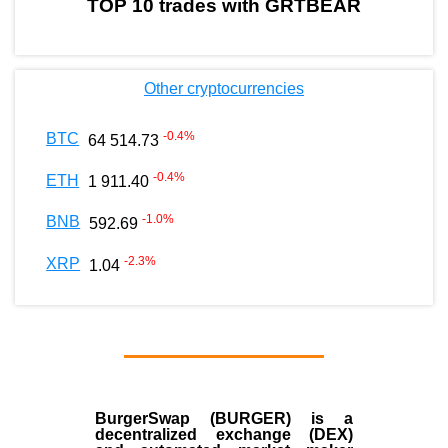
TOP 10 trades with GRTBEAR
Other cryptocurrencies
-0.4
%
BTC
64 514.73
-0.4
%
ETH
1 911.40
-1.0
%
BNB
592.69
-2.3
%
XRP
1.04
BurgerSwap (BURGER) is a
decentralized exchange (DEX)