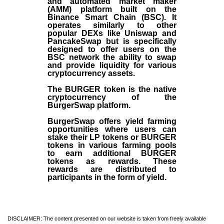
and automated market maker
(AMM) platform built on the
Binance Smart Chain (BSC). It
operates similarly to other
popular DEXs like Uniswap and
PancakeSwap but is specifically
designed to offer users on the
BSC network the ability to swap
and provide liquidity for various
cryptocurrency assets.
The BURGER token is the native
cryptocurrency of the
BurgerSwap platform.
BurgerSwap offers yield farming
opportunities where users can
stake their LP tokens or BURGER
tokens in various farming pools
to earn additional BURGER
tokens as rewards. These
rewards are distributed to
participants in the form of yield.
DISCLAIMER: The content presented on our website is taken from freely available