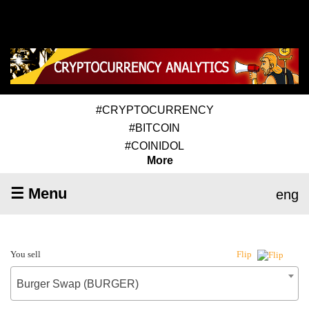
#CRYPTOCURRENCY
#BITCOIN
#COINIDOL
More
☰ Menu
eng
You sell
Flip
Burger Swap (BURGER)