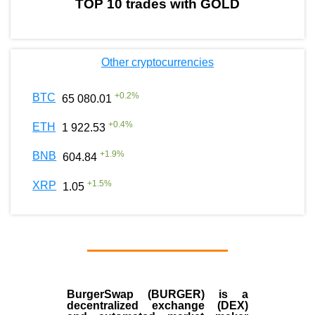
TOP 10 trades with GOLD
Other cryptocurrencies
+
0.2
%
BTC
65 080.01
+
0.4
%
ETH
1 922.53
+
1.9
%
BNB
604.84
+
1.5
%
XRP
1.05
BurgerSwap (BURGER) is a
decentralized exchange (DEX)