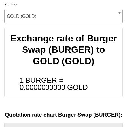
You buy
GOLD (GOLD)
Exchange rate of Burger
Swap (BURGER) to
GOLD (GOLD)
1 BURGER =
0.0000000000
GOLD
Quotation rate chart Burger Swap (BURGER):