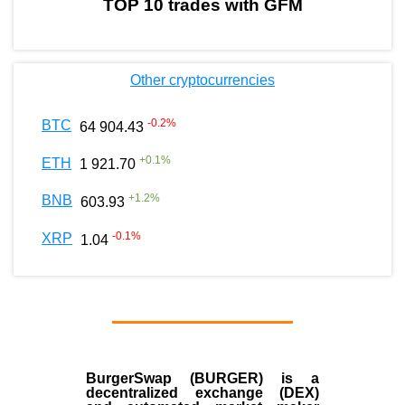
TOP 10 trades with GFM
Other cryptocurrencies
-0.2
%
BTC
64 904.43
+
0.1
%
ETH
1 921.70
+
1.2
%
BNB
603.93
-0.1
%
XRP
1.04
BurgerSwap (BURGER) is a
decentralized exchange (DEX)