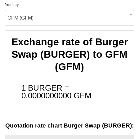
You buy
GFM (GFM)
Exchange rate of Burger
Swap (BURGER) to GFM
(GFM)
1 BURGER =
0.0000000000
GFM
Quotation rate chart Burger Swap (BURGER):