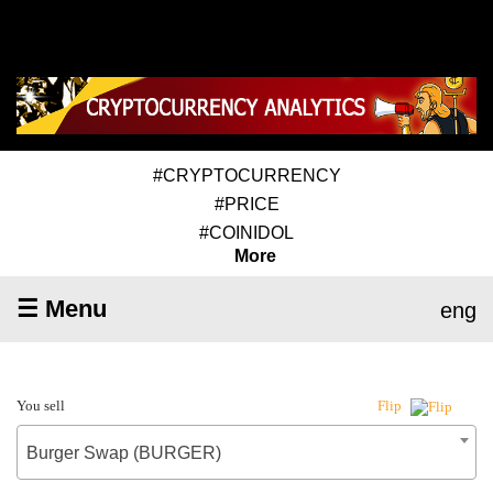
#CRYPTOCURRENCY
#PRICE
#COINIDOL
More
☰ Menu
eng
You sell
Flip
Burger Swap (BURGER)