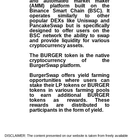
and automated market maker
(AMM) platform built on the
Binance Smart Chain (BSC). It
operates similarly to other
popular DEXs like Uniswap and
PancakeSwap but is specifically
designed to offer users on the
BSC network the ability to swap
and provide liquidity for various
cryptocurrency assets.
The BURGER token is the native
cryptocurrency of the
BurgerSwap platform.
BurgerSwap offers yield farming
opportunities where users can
stake their LP tokens or BURGER
tokens in various farming pools
to earn additional BURGER
tokens as rewards. These
rewards are distributed to
participants in the form of yield.
DISCLAIMER: The content presented on our website is taken from freely available