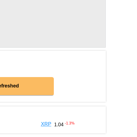
efreshed
-1.3
%
XRP
1.04