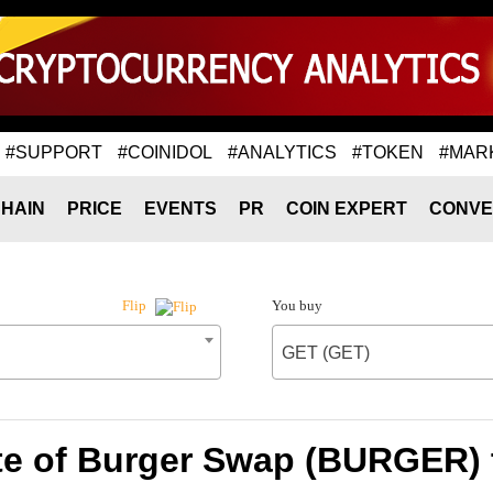
#SUPPORT
#COINIDOL
#ANALYTICS
#TOKEN
#MAR
HAIN
PRICE
EVENTS
PR
COIN EXPERT
CONVE
You buy
Flip
GET (GET)
te of Burger Swap (BURGER) 