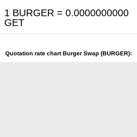
1 BURGER =
0.0000000000
GET
Quotation rate chart Burger Swap (BURGER):