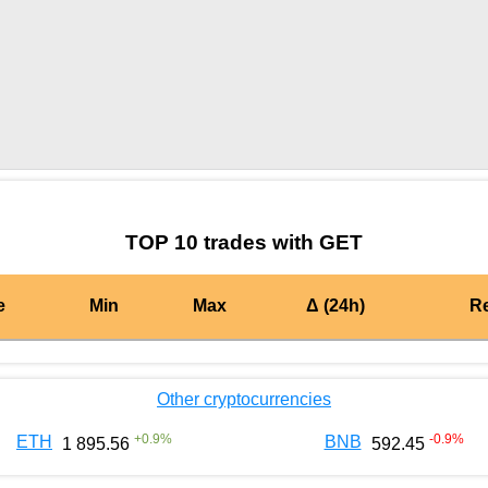
by TradingView
Graph chart for BURGERGET
TOP 10 trades with GET
e
Min
Max
Δ (24h)
R
Other cryptocurrencies
+
0.9
%
-0.9
%
ETH
BNB
1 895.56
592.45