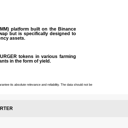
M) platform built on the Binance
ap but is specifically designed to
rency assets.
 BURGER tokens in various farming
ts in the form of yield.
ntee its absolute relevance and reliability. The data should not be
RTER