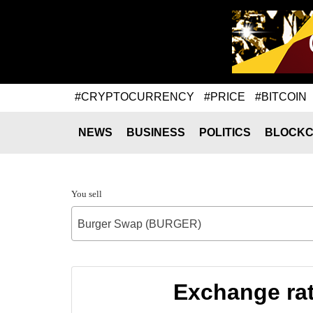
#CRYPTOCURRENCY
#PRICE
#BITCOIN
NEWS
BUSINESS
POLITICS
BLOCKC
You sell
Burger Swap (BURGER)
Exchange ra