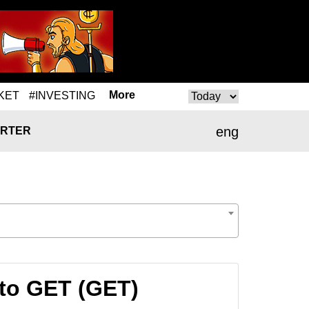
More
KET
#INVESTING
eng
RTER
to GET (GET)