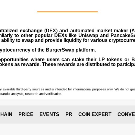
ralized exchange (DEX) and automated market maker (AM
milarly to other popular DEXs like Uniswap and PancakeSw
ability to swap and provide liquidity for various cryptocur
yptocurrency of the BurgerSwap platform.
opportunities where users can stake their LP tokens or
ens as rewards. These rewards are distributed to participan
vailable third-party sources and is intended for informational purposes only. We do not guara
careful analysis, research and verification.
HAIN
PRICE
EVENTS
PR
COIN EXPERT
CONVE