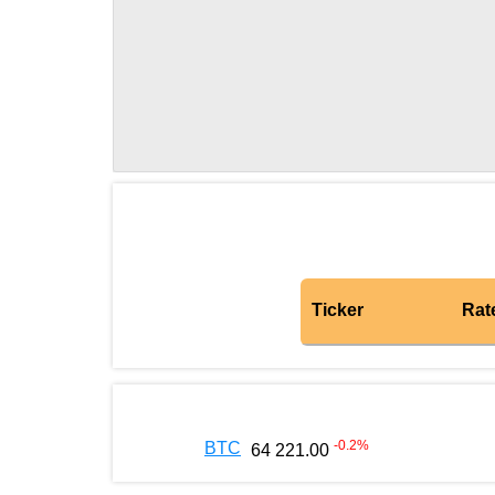
Ticker
Rat
-0.2
%
BTC
64 221.00