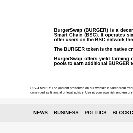
BurgerSwap (BURGER) is a decent
Smart Chain (BSC). It operates si
offer users on the BSC network the 
The BURGER token is the native cr
BurgerSwap offers yield farming 
pools to earn additional BURGER tok
DISCLAIMER: The content presented on our website is taken from freely a
construed as financial or legal advice. Use at your own risk and ensure 
NEWS
BUSINESS
POLITICS
BLOCKC