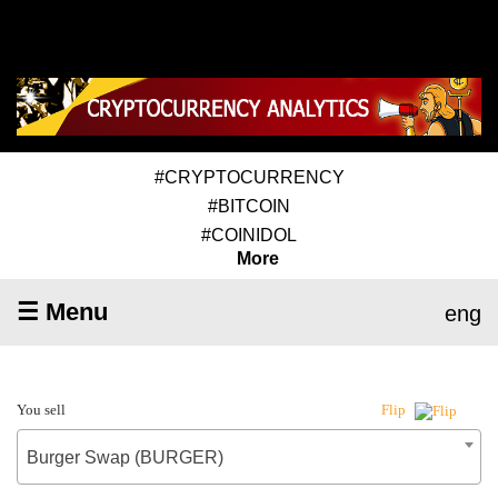
#CRYPTOCURRENCY
#BITCOIN
#COINIDOL
More
☰ Menu
eng
You sell
Flip
Burger Swap (BURGER)