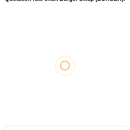
by TradingView
Graph chart for BURGERFRM