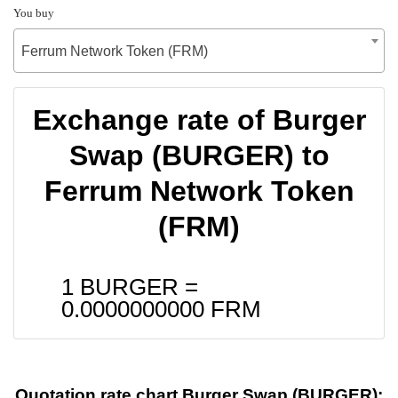
You buy
Ferrum Network Token (FRM)
Exchange rate of Burger
Swap (BURGER) to
Ferrum Network Token
(FRM)
1 BURGER =
0.0000000000
FRM
Quotation rate chart Burger Swap (BURGER):