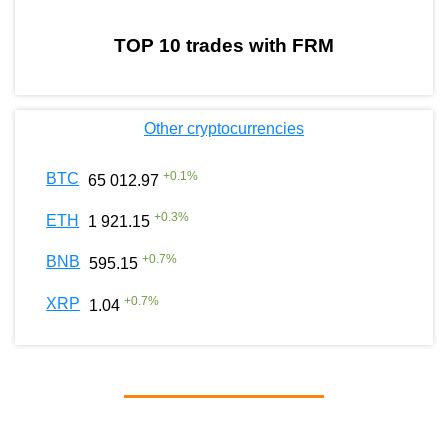
TOP 10 trades with FRM
Other cryptocurrencies
+
0.1
%
BTC
65 012.97
+
0.3
%
ETH
1 921.15
+
0.7
%
BNB
595.15
+
0.7
%
XRP
1.04