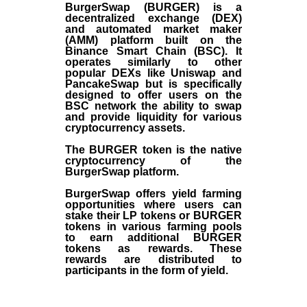
BurgerSwap (BURGER) is a
decentralized exchange (DEX)
and automated market maker
(AMM) platform built on the
Binance Smart Chain (BSC). It
operates similarly to other
popular DEXs like Uniswap and
PancakeSwap but is specifically
designed to offer users on the
BSC network the ability to swap
and provide liquidity for various
cryptocurrency assets.
The BURGER token is the native
cryptocurrency of the
BurgerSwap platform.
BurgerSwap offers yield farming
opportunities where users can
stake their LP tokens or BURGER
tokens in various farming pools
to earn additional BURGER
tokens as rewards. These
rewards are distributed to
participants in the form of yield.