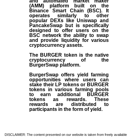
and automated market maker
(AMM) platform built on the
Binance Smart Chain (BSC). It
operates similarly to other
popular DEXs like Uniswap and
PancakeSwap but is specifically
designed to offer users on the
BSC network the ability to swap
and provide liquidity for various
cryptocurrency assets.
The BURGER token is the native
cryptocurrency of the
BurgerSwap platform.
BurgerSwap offers yield farming
opportunities where users can
stake their LP tokens or BURGER
tokens in various farming pools
to earn additional BURGER
tokens as rewards. These
rewards are distributed to
participants in the form of yield.
DISCLAIMER: The content presented on our website is taken from freely available