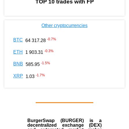
TOP 10 trades with FP
Other cryptocurrencies
-0.7
%
BTC
64 317.28
-0.3
%
ETH
1 903.31
-1.5
%
BNB
585.95
-1.7
%
XRP
1.03
BurgerSwap (BURGER) is a
decentralized exchange (DEX)