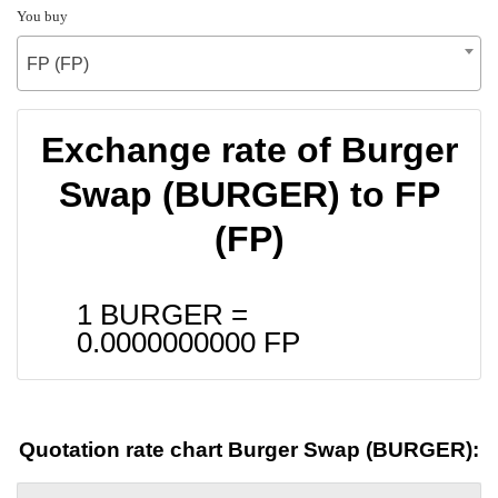
You buy
FP (FP)
Exchange rate of Burger
Swap (BURGER) to FP
(FP)
1 BURGER =
0.0000000000
FP
Quotation rate chart Burger Swap (BURGER):