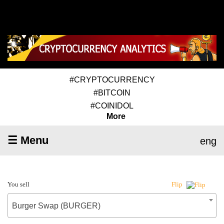
#CRYPTOCURRENCY
#BITCOIN
#COINIDOL
More
☰ Menu
eng
You sell
Flip
Burger Swap (BURGER)