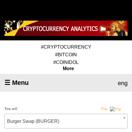
#CRYPTOCURRENCY
#BITCOIN
#COINIDOL
More
☰ Menu
eng
You sell
Flip
Burger Swap (BURGER)