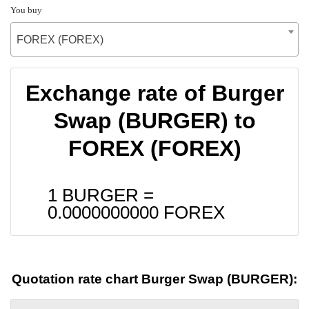
You buy
FOREX (FOREX)
Exchange rate of Burger
Swap (BURGER) to
FOREX (FOREX)
1 BURGER =
0.0000000000
FOREX
Quotation rate chart Burger Swap (BURGER):