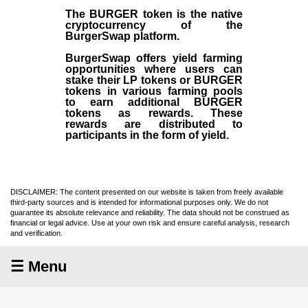
The BURGER token is the native
cryptocurrency of the
BurgerSwap platform.
BurgerSwap offers yield farming
opportunities where users can
stake their LP tokens or BURGER
tokens in various farming pools
to earn additional BURGER
tokens as rewards. These
rewards are distributed to
participants in the form of yield.
DISCLAIMER: The content presented on our website is taken from freely available
third-party sources and is intended for informational purposes only. We do not
guarantee its absolute relevance and reliability. The data should not be construed as
financial or legal advice. Use at your own risk and ensure careful analysis, research
and verification.
☰ Menu