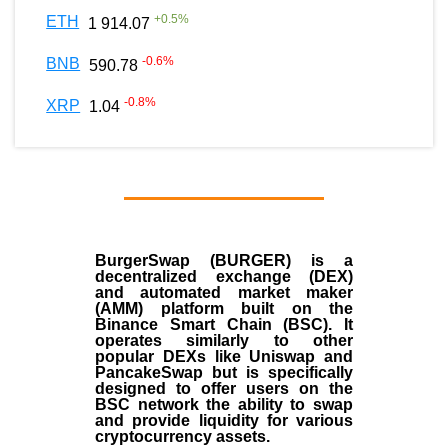
+
0.5
%
ETH
1 914.07
-0.6
%
BNB
590.78
-0.8
%
XRP
1.04
BurgerSwap (BURGER) is a
decentralized exchange (DEX)
and automated market maker
(AMM) platform built on the
Binance Smart Chain (BSC). It
operates similarly to other
popular DEXs like Uniswap and
PancakeSwap but is specifically
designed to offer users on the
BSC network the ability to swap
and provide liquidity for various
cryptocurrency assets.