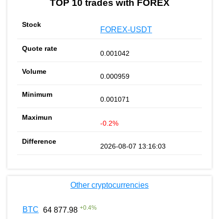
TOP 10 trades with FOREX
FOREX-USDT
0.001042
0.000959
0.001071
-0.2%
2026-08-07 13:16:03
Other cryptocurrencies
+
0.4
%
BTC
64 877.98