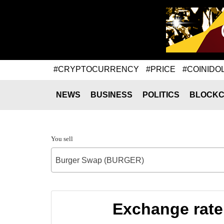
#CRYPTOCURRENCY
#PRICE
#COINIDO
NEWS
BUSINESS
POLITICS
BLOCKC
You sell
Burger Swap (BURGER)
Exchange rat