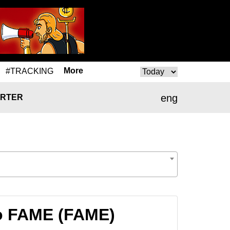
More
#TRACKING
eng
RTER
o FAME (FAME)