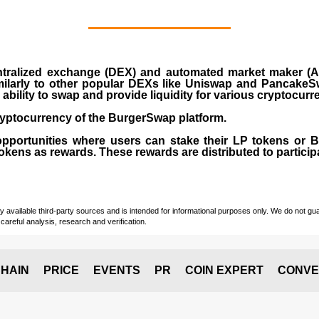
ralized exchange (DEX) and automated market maker (AM
milarly to other popular DEXs like Uniswap and PancakeSw
ability to swap and provide liquidity for various cryptocur
yptocurrency of the BurgerSwap platform.
opportunities where users can stake their LP tokens or
ens as rewards. These rewards are distributed to participan
vailable third-party sources and is intended for informational purposes only. We do not guara
careful analysis, research and verification.
HAIN
PRICE
EVENTS
PR
COIN EXPERT
CONVE