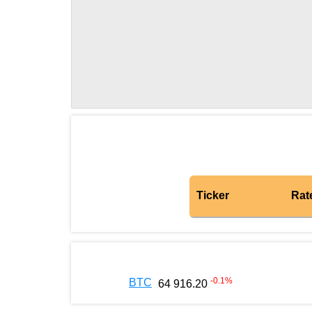
Ticker
Rat
-0.1
%
BTC
64 916.20