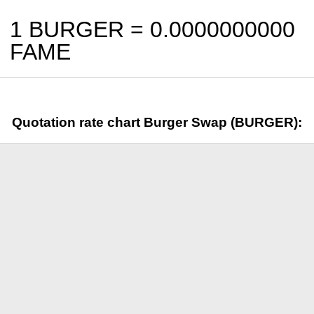
1 BURGER =
0.0000000000
FAME
Quotation rate chart Burger Swap (BURGER):