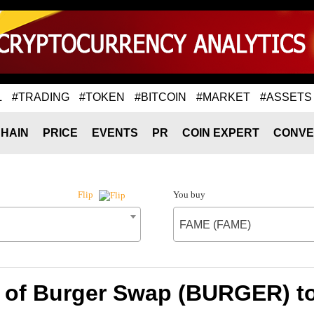
L
#TRADING
#TOKEN
#BITCOIN
#MARKET
#ASSETS
HAIN
PRICE
EVENTS
PR
COIN EXPERT
CONVE
You buy
Flip
FAME (FAME)
e of Burger Swap (BURGER) t