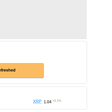
efreshed
+
0.1
%
XRP
1.04