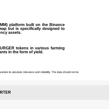
M) platform built on the Binance
ap but is specifically designed to
rency assets.
 BURGER tokens in various farming
ts in the form of yield.
ntee its absolute relevance and reliability. The data should not be
RTER