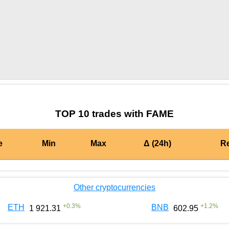
by TradingView
Graph chart for BURGERFAME
TOP 10 trades with FAME
e
Min
Max
Δ (24h)
R
Other cryptocurrencies
+
0.3
%
+
1.2
%
ETH
BNB
1 921.31
602.95