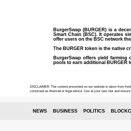
BurgerSwap (BURGER) is a decent
Smart Chain (BSC). It operates si
offer users on the BSC network the 
The BURGER token is the native cr
BurgerSwap offers yield farming 
pools to earn additional BURGER tok
DISCLAIMER: The content presented on our website is taken from freely a
construed as financial or legal advice. Use at your own risk and ensure 
NEWS
BUSINESS
POLITICS
BLOCKC