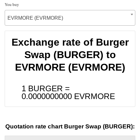
You buy
EVRMORE (EVRMORE)
Exchange rate of Burger
Swap (BURGER) to
EVRMORE (EVRMORE)
1 BURGER =
0.0000000000
EVRMORE
Quotation rate chart Burger Swap (BURGER):