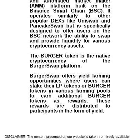
and automated market maker
(AMM) platform built on the
Binance Smart Chain (BSC). It
operates similarly to other
popular DEXs like Uniswap and
PancakeSwap but is specifically
designed to offer users on the
BSC network the ability to swap
and provide liquidity for various
cryptocurrency assets.
The BURGER token is the native
cryptocurrency of the
BurgerSwap platform.
BurgerSwap offers yield farming
opportunities where users can
stake their LP tokens or BURGER
tokens in various farming pools
to earn additional BURGER
tokens as rewards. These
rewards are distributed to
participants in the form of yield.
DISCLAIMER: The content presented on our website is taken from freely available