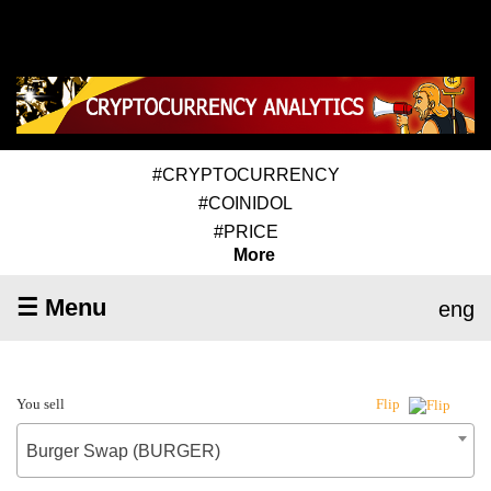
#CRYPTOCURRENCY
#COINIDOL
#PRICE
More
☰ Menu
eng
You sell
Flip
Burger Swap (BURGER)