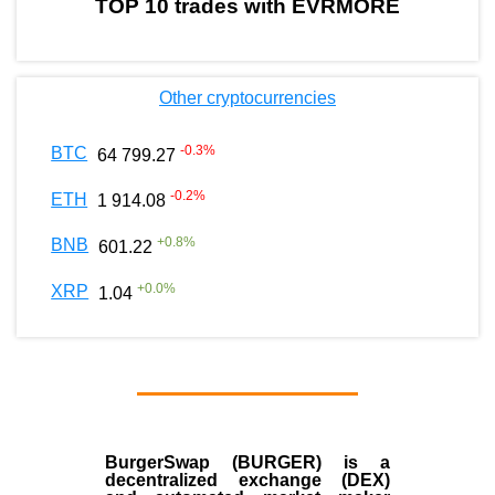
TOP 10 trades with EVRMORE
Other cryptocurrencies
-0.3
%
BTC
64 799.27
-0.2
%
ETH
1 914.08
+
0.8
%
BNB
601.22
+
0.0
%
XRP
1.04
BurgerSwap (BURGER) is a
decentralized exchange (DEX)