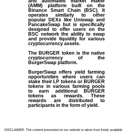
and automated market maker
(AMM) platform built on the
Binance Smart Chain (BSC). It
operates similarly to other
popular DEXs like Uniswap and
PancakeSwap but is specifically
designed to offer users on the
BSC network the ability to swap
and provide liquidity for various
cryptocurrency assets.
The BURGER token is the native
cryptocurrency of the
BurgerSwap platform.
BurgerSwap offers yield farming
opportunities where users can
stake their LP tokens or BURGER
tokens in various farming pools
to earn additional BURGER
tokens as rewards. These
rewards are distributed to
participants in the form of yield.
DISCLAIMER: The content presented on our website is taken from freely available