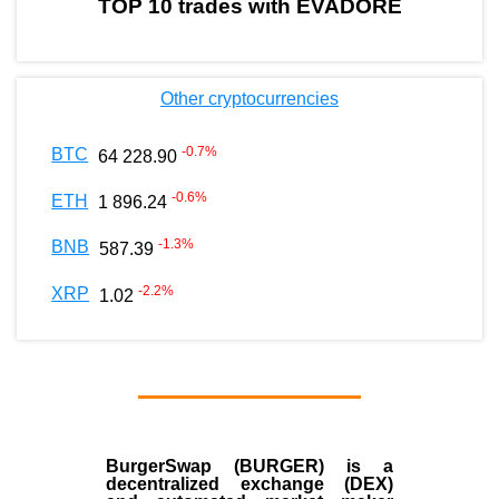
TOP 10 trades with EVADORE
Other cryptocurrencies
-0.7
%
BTC
64 228.90
-0.6
%
ETH
1 896.24
-1.3
%
BNB
587.39
-2.2
%
XRP
1.02
BurgerSwap (BURGER) is a
decentralized exchange (DEX)