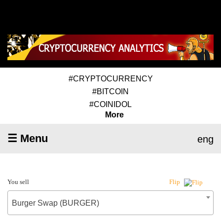
#CRYPTOCURRENCY
#BITCOIN
#COINIDOL
More
☰ Menu
eng
You sell
Flip
Burger Swap (BURGER)