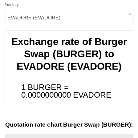
You buy
EVADORE (EVADORE)
Exchange rate of Burger
Swap (BURGER) to
EVADORE (EVADORE)
1 BURGER =
0.0000000000
EVADORE
Quotation rate chart Burger Swap (BURGER):