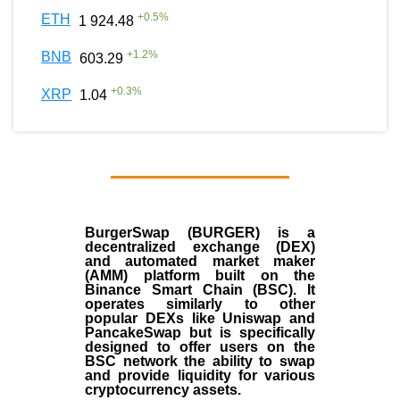
+
0.5
%
ETH
1 924.48
+
1.2
%
BNB
603.29
+
0.3
%
XRP
1.04
BurgerSwap (BURGER) is a
decentralized exchange (DEX)
and automated market maker
(AMM) platform built on the
Binance Smart Chain (BSC). It
operates similarly to other
popular DEXs like Uniswap and
PancakeSwap but is specifically
designed to offer users on the
BSC network the ability to swap
and provide liquidity for various
cryptocurrency assets.