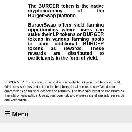
The BURGER token is the native
cryptocurrency of the
BurgerSwap platform.
BurgerSwap offers yield farming
opportunities where users can
stake their LP tokens or BURGER
tokens in various farming pools
to earn additional BURGER
tokens as rewards. These
rewards are distributed to
participants in the form of yield.
DISCLAIMER: The content presented on our website is taken from freely available
third-party sources and is intended for informational purposes only. We do not
guarantee its absolute relevance and reliability. The data should not be construed as
financial or legal advice. Use at your own risk and ensure careful analysis, research
and verification.
☰ Menu