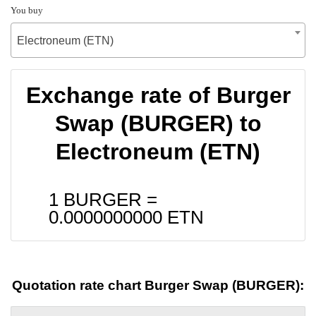
You buy
Electroneum (ETN)
Exchange rate of Burger
Swap (BURGER) to
Electroneum (ETN)
1 BURGER =
0.0000000000
ETN
Quotation rate chart Burger Swap (BURGER):