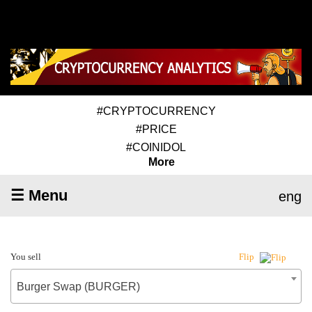
#CRYPTOCURRENCY
#PRICE
#COINIDOL
More
☰ Menu
eng
You sell
Flip
Burger Swap (BURGER)