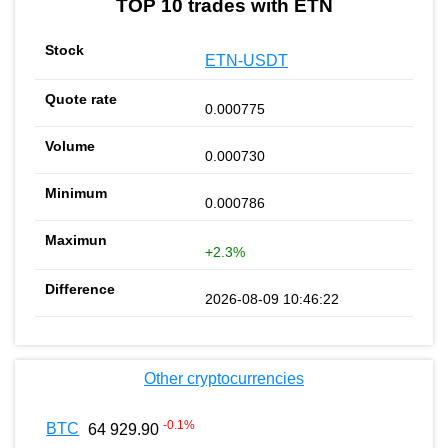
TOP 10 trades with ETN
ETN-USDT
0.000775
0.000730
0.000786
+2.3%
2026-08-09 10:46:22
Other cryptocurrencies
-0.1
%
BTC
64 929.90