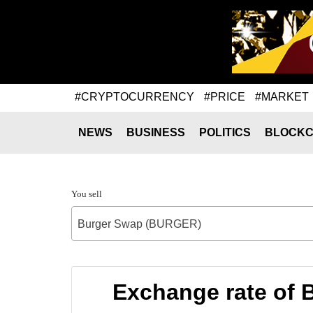
#CRYPTOCURRENCY
#PRICE
#MARKET
NEWS
BUSINESS
POLITICS
BLOCKC
You sell
Burger Swap (BURGER)
Exchange rate of