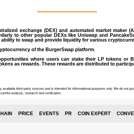
ralized exchange (DEX) and automated market maker (AM
milarly to other popular DEXs like Uniswap and PancakeSw
ability to swap and provide liquidity for various cryptocur
yptocurrency of the BurgerSwap platform.
opportunities where users can stake their LP tokens or
ens as rewards. These rewards are distributed to participan
vailable third-party sources and is intended for informational purposes only. We do not guara
careful analysis, research and verification.
HAIN
PRICE
EVENTS
PR
COIN EXPERT
CONVE