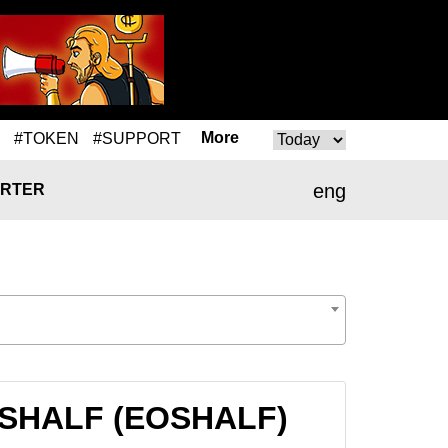
More
#TOKEN
#SUPPORT
eng
RTER
EOSHALF (EOSHALF)