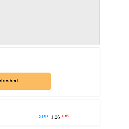
efreshed
-0.8
%
XRP
1.06