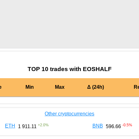
by TradingView
Graph chart for BURGEREOSHALF
TOP 10 trades with EOSHALF
e
Min
Max
Δ (24h)
R
Other cryptocurrencies
+
2.0
%
-0.5
%
ETH
BNB
1 911.11
596.66