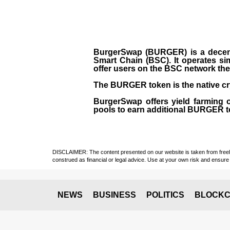
BurgerSwap (BURGER) is a decent
Smart Chain (BSC). It operates si
offer users on the BSC network the 
The BURGER token is the native cr
BurgerSwap offers yield farming 
pools to earn additional BURGER tok
DISCLAIMER: The content presented on our website is taken from freely a
construed as financial or legal advice. Use at your own risk and ensure 
NEWS
BUSINESS
POLITICS
BLOCKC