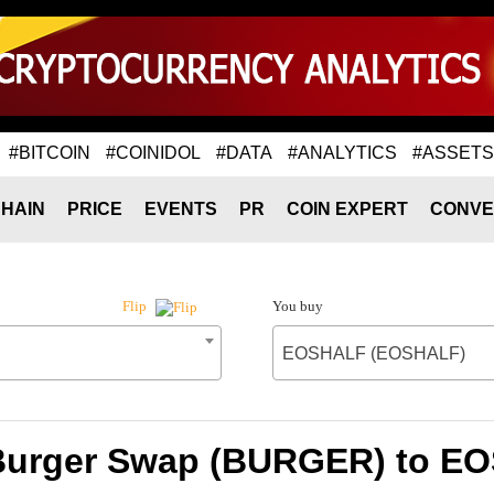
#BITCOIN
#COINIDOL
#DATA
#ANALYTICS
#ASSETS
HAIN
PRICE
EVENTS
PR
COIN EXPERT
CONVE
You buy
Flip
EOSHALF (EOSHALF)
 Burger Swap (BURGER) to 