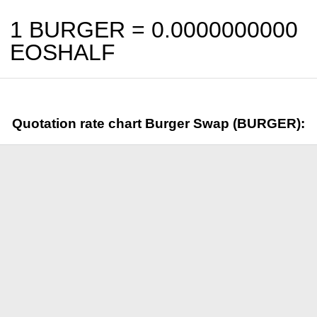
1 BURGER =
0.0000000000
EOSHALF
Quotation rate chart Burger Swap (BURGER):