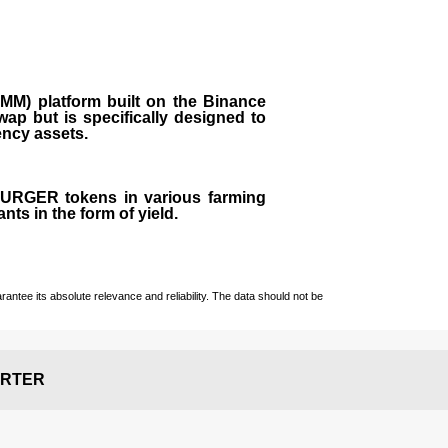
M) platform built on the Binance
ap but is specifically designed to
rency assets.
 BURGER tokens in various farming
ts in the form of yield.
ntee its absolute relevance and reliability. The data should not be
RTER