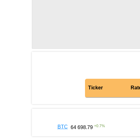
Ticker
Rat
+
0.7
%
BTC
64 698.79