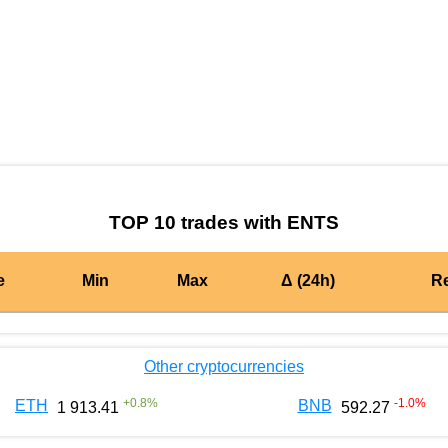
by TradingView
Graph chart for BURGERENTS
TOP 10 trades with ENTS
e
Min
Max
Δ (24h)
R
Other cryptocurrencies
+
0.8
%
-1.0
%
ETH
BNB
1 913.41
592.27