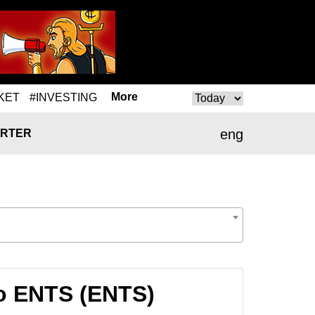
More
KET
#INVESTING
eng
RTER
o ENTS (ENTS)