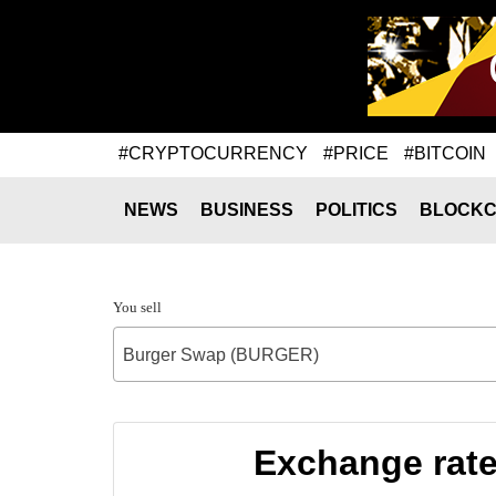
#CRYPTOCURRENCY
#PRICE
#BITCOIN
NEWS
BUSINESS
POLITICS
BLOCKC
You sell
Burger Swap (BURGER)
Exchange rat