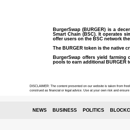
BurgerSwap (BURGER) is a decent
Smart Chain (BSC). It operates si
offer users on the BSC network the 
The BURGER token is the native cr
BurgerSwap offers yield farming 
pools to earn additional BURGER tok
DISCLAIMER: The content presented on our website is taken from freely a
construed as financial or legal advice. Use at your own risk and ensure 
NEWS
BUSINESS
POLITICS
BLOCKC