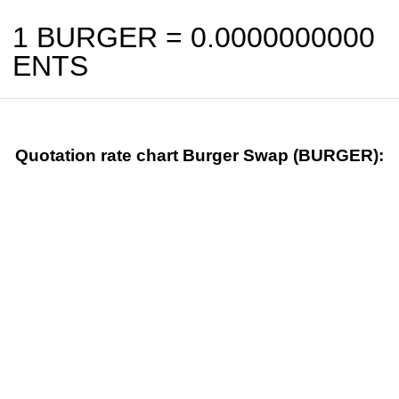
1 BURGER =
0.0000000000
ENTS
Quotation rate chart Burger Swap (BURGER):