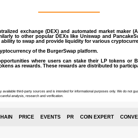
ralized exchange (DEX) and automated market maker (AM
milarly to other popular DEXs like Uniswap and PancakeSw
ability to swap and provide liquidity for various cryptocur
yptocurrency of the BurgerSwap platform.
opportunities where users can stake their LP tokens or
ens as rewards. These rewards are distributed to participan
vailable third-party sources and is intended for informational purposes only. We do not guara
careful analysis, research and verification.
HAIN
PRICE
EVENTS
PR
COIN EXPERT
CONVE