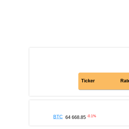
Ticker
Rat
-0.1
%
BTC
64 668.85