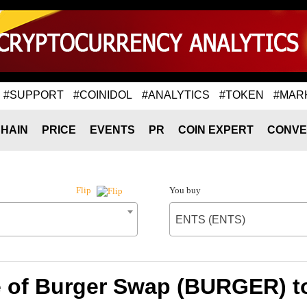
#SUPPORT
#COINIDOL
#ANALYTICS
#TOKEN
#MAR
HAIN
PRICE
EVENTS
PR
COIN EXPERT
CONVE
You buy
Flip
ENTS (ENTS)
e of Burger Swap (BURGER) t