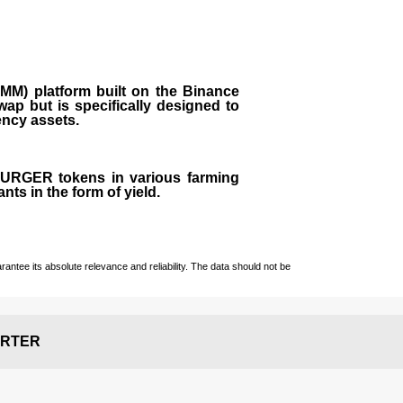
M) platform built on the Binance
ap but is specifically designed to
rency assets.
 BURGER tokens in various farming
ts in the form of yield.
ntee its absolute relevance and reliability. The data should not be
RTER