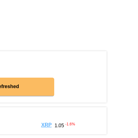
efreshed
-1.6
%
XRP
1.05