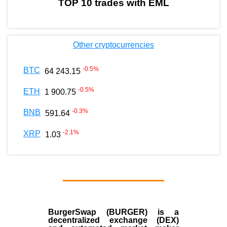
TOP 10 trades with EML
Other cryptocurrencies
-0.5
%
BTC
64 243.15
-0.5
%
ETH
1 900.75
-0.3
%
BNB
591.64
-2.1
%
XRP
1.03
BurgerSwap (BURGER) is a
decentralized exchange (DEX)