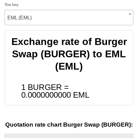
You buy
EML (EML)
Exchange rate of Burger
Swap (BURGER) to EML
(EML)
1 BURGER =
0.0000000000
EML
Quotation rate chart Burger Swap (BURGER):