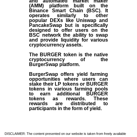
and automated market maker
(AMM) platform built on the
Binance Smart Chain (BSC). It
operates similarly to other
popular DEXs like Uniswap and
PancakeSwap but is specifically
designed to offer users on the
BSC network the ability to swap
and provide liquidity for various
cryptocurrency assets.
The BURGER token is the native
cryptocurrency of the
BurgerSwap platform.
BurgerSwap offers yield farming
opportunities where users can
stake their LP tokens or BURGER
tokens in various farming pools
to earn additional BURGER
tokens as rewards. These
rewards are distributed to
participants in the form of yield.
DISCLAIMER: The content presented on our website is taken from freely available