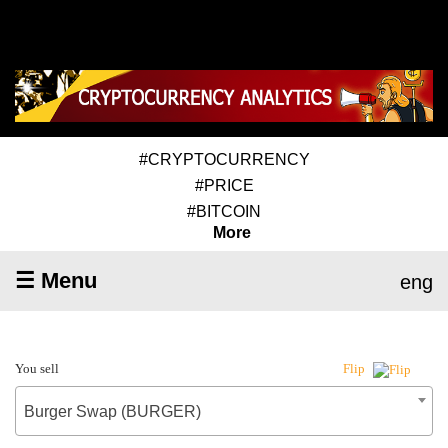
#CRYPTOCURRENCY
#PRICE
#BITCOIN
More
☰ Menu
eng
You sell
Flip
Burger Swap (BURGER)