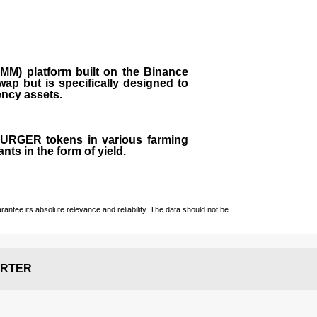
M) platform built on the Binance
ap but is specifically designed to
rency assets.
 BURGER tokens in various farming
ts in the form of yield.
ntee its absolute relevance and reliability. The data should not be
RTER