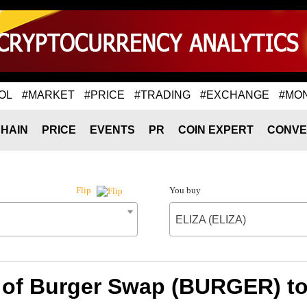
OL
#MARKET
#PRICE
#TRADING
#EXCHANGE
#MO
HAIN
PRICE
EVENTS
PR
COIN EXPERT
CONVE
You buy
Flip
ELIZA (ELIZA)
 of Burger Swap (BURGER) to