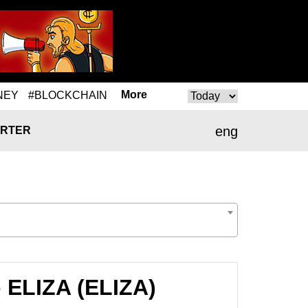
More
NEY
#BLOCKCHAIN
eng
RTER
 ELIZA (ELIZA)