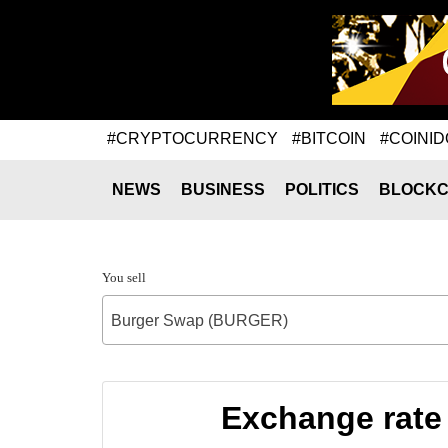
#CRYPTOCURRENCY
#BITCOIN
#COINID
NEWS
BUSINESS
POLITICS
BLOCKC
You sell
Burger Swap (BURGER)
Exchange rate