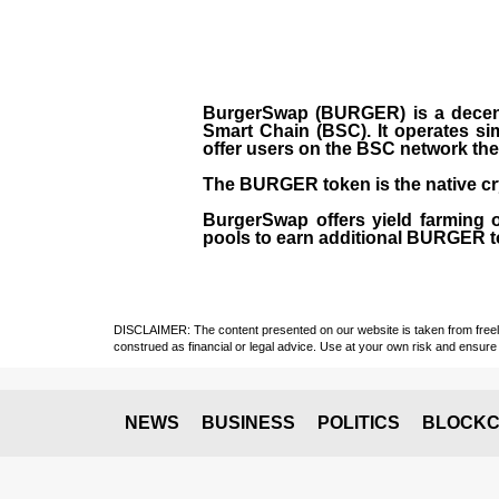
BurgerSwap (BURGER) is a decent
Smart Chain (BSC). It operates si
offer users on the BSC network the 
The BURGER token is the native cr
BurgerSwap offers yield farming 
pools to earn additional BURGER tok
DISCLAIMER: The content presented on our website is taken from freely a
construed as financial or legal advice. Use at your own risk and ensure 
NEWS
BUSINESS
POLITICS
BLOCKC