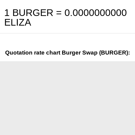
1 BURGER =
0.0000000000
ELIZA
Quotation rate chart Burger Swap (BURGER):