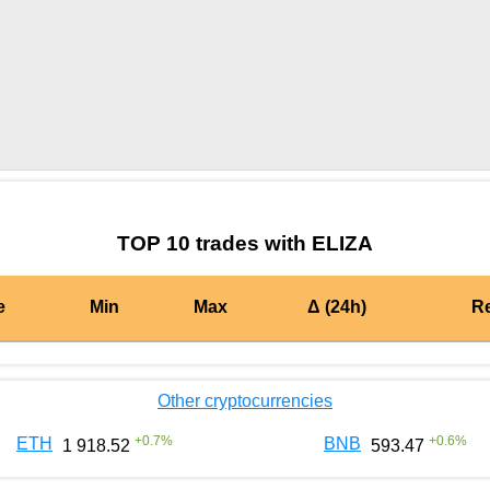
by TradingView
Graph chart for BURGERELIZA
TOP 10 trades with ELIZA
e
Min
Max
Δ (24h)
R
Other cryptocurrencies
+
0.7
%
+
0.6
%
ETH
BNB
1 918.52
593.47