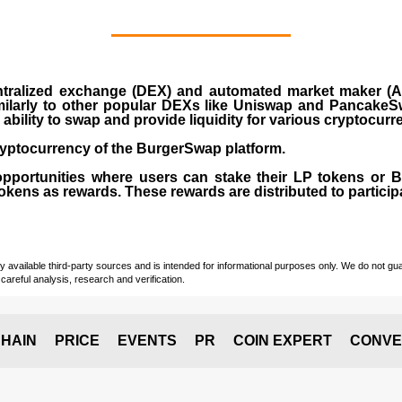
ralized exchange (DEX) and automated market maker (AM
milarly to other popular DEXs like Uniswap and PancakeSw
ability to swap and provide liquidity for various cryptocur
yptocurrency of the BurgerSwap platform.
opportunities where users can stake their LP tokens or
ens as rewards. These rewards are distributed to participan
vailable third-party sources and is intended for informational purposes only. We do not guara
careful analysis, research and verification.
HAIN
PRICE
EVENTS
PR
COIN EXPERT
CONVE