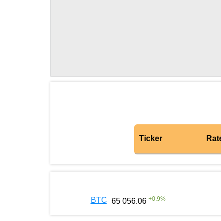
Ticker
Rat
+
0.9
%
BTC
65 056.06