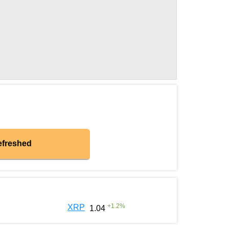
efreshed
+
1.2
%
XRP
1.04