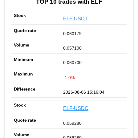
TOP 10 trades with ELF
ELF-USDT
0.060179
0.057100
0.060700
-1.0%
2026-08-06 15:16:04
ELF-USDC
0.059280
0.059280