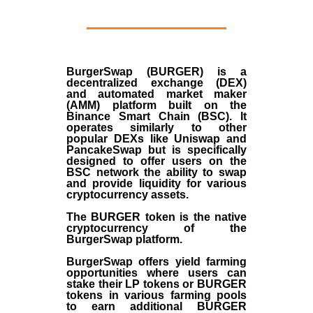
BurgerSwap (BURGER) is a
decentralized exchange (DEX)
and automated market maker
(AMM) platform built on the
Binance Smart Chain (BSC). It
operates similarly to other
popular DEXs like Uniswap and
PancakeSwap but is specifically
designed to offer users on the
BSC network the ability to swap
and provide liquidity for various
cryptocurrency assets.
The BURGER token is the native
cryptocurrency of the
BurgerSwap platform.
BurgerSwap offers yield farming
opportunities where users can
stake their LP tokens or BURGER
tokens in various farming pools
to earn additional BURGER