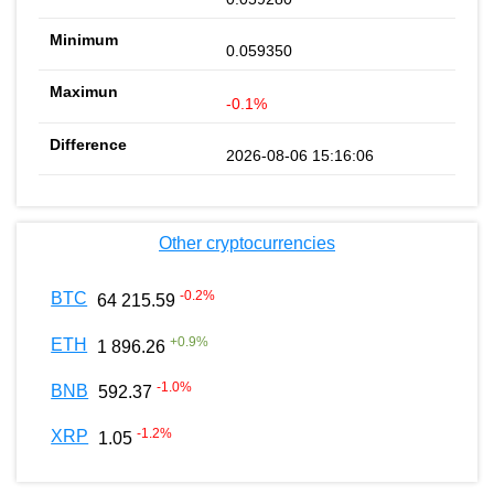
0.059350
-0.1%
2026-08-06 15:16:06
Other cryptocurrencies
-0.2
%
BTC
64 215.59
+
0.9
%
ETH
1 896.26
-1.0
%
BNB
592.37
-1.2
%
XRP
1.05