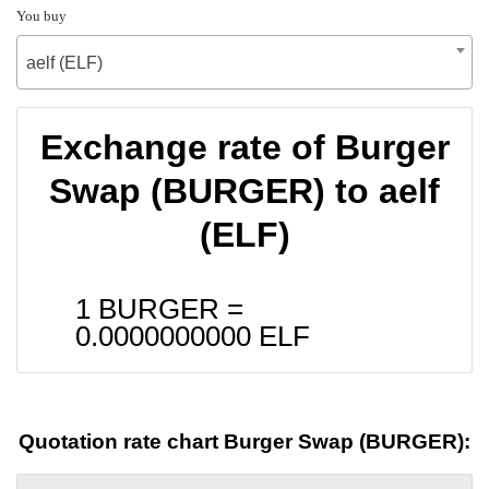
You buy
aelf (ELF)
Exchange rate of Burger
Swap (BURGER) to aelf
(ELF)
1 BURGER =
0.0000000000
ELF
Quotation rate chart Burger Swap (BURGER):