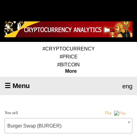
#CRYPTOCURRENCY
#PRICE
#BITCOIN
More
☰ Menu
eng
You sell
Flip
Burger Swap (BURGER)