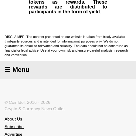
tokens as rewards. These
rewards are distributed to
participants in the form of yield.
DISCLAIMER: The content presented on our website is taken from freely available
third-party sources and is intended for informational purposes only. We do not
guarantee its absolute relevance and reliability. The data should not be construed as
financial or legal advice. Use at your own risk and ensure careful analysis, research
and verification.
☰ Menu
© CoinIdol, 2016 - 2026
Crypto & Currency News Outlet
About Us
Subscribe
Advertise