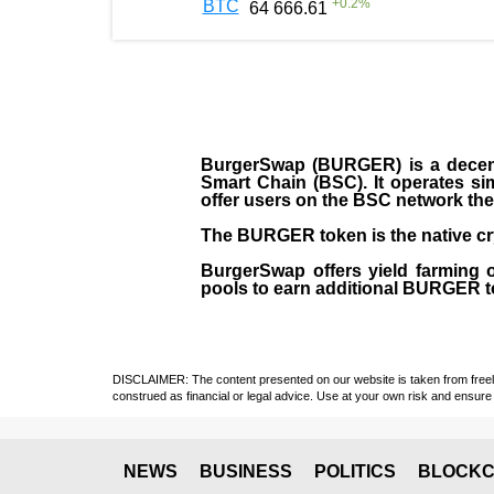
+
0.2
%
BTC
64 666.61
BurgerSwap (BURGER) is a decent
Smart Chain (BSC). It operates si
offer users on the BSC network the 
The BURGER token is the native cr
BurgerSwap offers yield farming 
pools to earn additional BURGER tok
DISCLAIMER: The content presented on our website is taken from freely a
construed as financial or legal advice. Use at your own risk and ensure 
NEWS
BUSINESS
POLITICS
BLOCKC