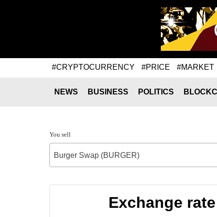
#CRYPTOCURRENCY
#PRICE
#MARKET
NEWS
BUSINESS
POLITICS
BLOCKC
You sell
Burger Swap (BURGER)
Exchange rate