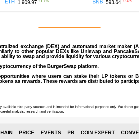
+
1.7
%
-0.4
%
ETH
BNB
1 909.97
593.64
ralized exchange (DEX) and automated market maker (AM
milarly to other popular DEXs like Uniswap and PancakeSw
ability to swap and provide liquidity for various cryptocur
yptocurrency of the BurgerSwap platform.
opportunities where users can stake their LP tokens or
ens as rewards. These rewards are distributed to participan
vailable third-party sources and is intended for informational purposes only. We do not guara
careful analysis, research and verification.
HAIN
PRICE
EVENTS
PR
COIN EXPERT
CONVE