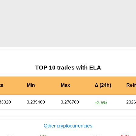
by TradingView
Graph chart for BURGERELA
TOP 10 trades with ELA
te
Min
Max
Δ (24h)
Ref
83020
0.239400
0.276700
2026
+2.5%
Other cryptocurrencies