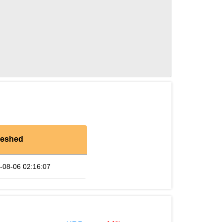
reshed
-08-06 02:16:07