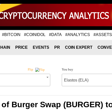
#BITCOIN
#COINIDOL
#DATA
#ANALYTICS
#ASSETS
HAIN
PRICE
EVENTS
PR
COIN EXPERT
CONVE
You buy
Flip
Elastos (ELA)
 of Burger Swap (BURGER) to