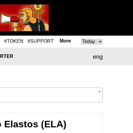
More
#TOKEN
#SUPPORT
eng
RTER
 Elastos (ELA)