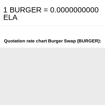
1 BURGER =
0.0000000000
ELA
Quotation rate chart Burger Swap (BURGER):