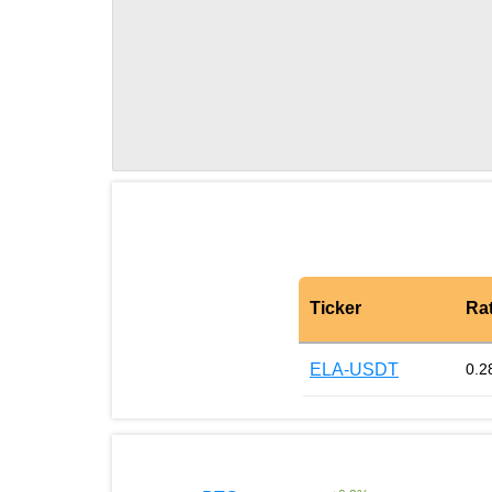
Ticker
Ra
ELA-USDT
0.2