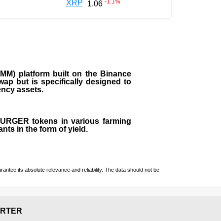
-1.1
%
XRP
1.06
M) platform built on the Binance
ap but is specifically designed to
rency assets.
 BURGER tokens in various farming
ts in the form of yield.
ntee its absolute relevance and reliability. The data should not be
RTER