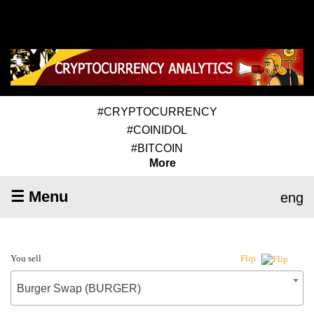
#CRYPTOCURRENCY
#COINIDOL
#BITCOIN
More
☰ Menu
eng
You sell
Flip
Burger Swap (BURGER)