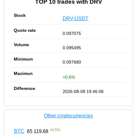
TOP 10 trades with DRV
DRV-USDT
0.097075
0.095495
0.097680
+0.6%
2026-08-08 19:46:06
Other cryptocurrencies
+
0.5
%
BTC
65 119.68