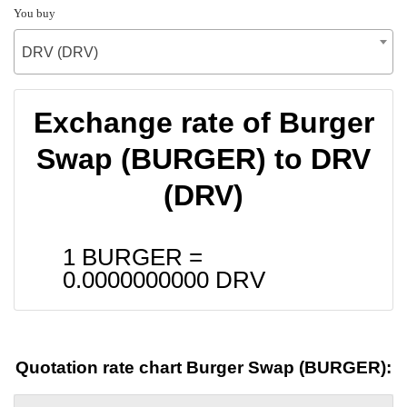
You buy
DRV (DRV)
Exchange rate of Burger
Swap (BURGER) to DRV
(DRV)
1 BURGER =
0.0000000000
DRV
Quotation rate chart Burger Swap (BURGER):