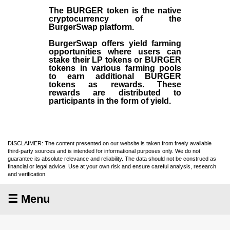
The BURGER token is the native
cryptocurrency of the
BurgerSwap platform.
BurgerSwap offers yield farming
opportunities where users can
stake their LP tokens or BURGER
tokens in various farming pools
to earn additional BURGER
tokens as rewards. These
rewards are distributed to
participants in the form of yield.
DISCLAIMER: The content presented on our website is taken from freely available
third-party sources and is intended for informational purposes only. We do not
guarantee its absolute relevance and reliability. The data should not be construed as
financial or legal advice. Use at your own risk and ensure careful analysis, research
and verification.
☰ Menu