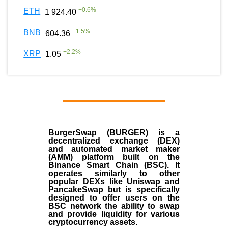
+
0.6
%
ETH
1 924.40
+
1.5
%
BNB
604.36
+
2.2
%
XRP
1.05
BurgerSwap (BURGER) is a
decentralized exchange (DEX)
and automated market maker
(AMM) platform built on the
Binance Smart Chain (BSC). It
operates similarly to other
popular DEXs like Uniswap and
PancakeSwap but is specifically
designed to offer users on the
BSC network the ability to swap
and provide liquidity for various
cryptocurrency assets.