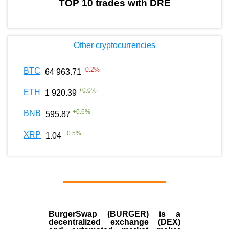
TOP 10 trades with DRE
Other cryptocurrencies
-0.2
%
BTC
64 963.71
+
0.0
%
ETH
1 920.39
+
0.6
%
BNB
595.87
+
0.5
%
XRP
1.04
BurgerSwap (BURGER) is a
decentralized exchange (DEX)