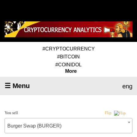
#CRYPTOCURRENCY
#BITCOIN
#COINIDOL
More
☰ Menu
eng
You sell
Flip
Burger Swap (BURGER)