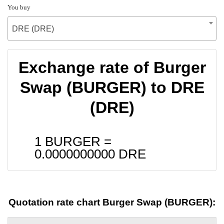
You buy
DRE (DRE)
Exchange rate of Burger
Swap (BURGER) to DRE
(DRE)
1 BURGER =
0.0000000000
DRE
Quotation rate chart Burger Swap (BURGER):