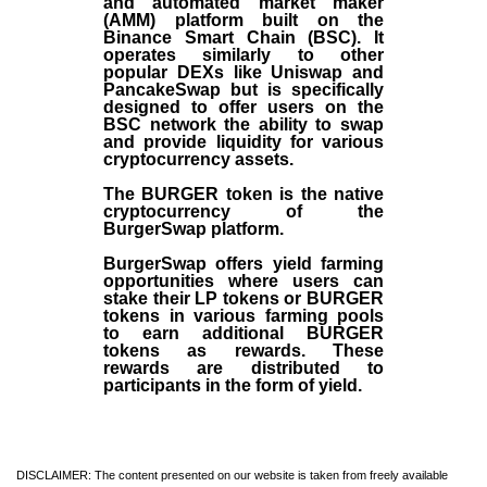
and automated market maker
(AMM) platform built on the
Binance Smart Chain (BSC). It
operates similarly to other
popular DEXs like Uniswap and
PancakeSwap but is specifically
designed to offer users on the
BSC network the ability to swap
and provide liquidity for various
cryptocurrency assets.
The BURGER token is the native
cryptocurrency of the
BurgerSwap platform.
BurgerSwap offers yield farming
opportunities where users can
stake their LP tokens or BURGER
tokens in various farming pools
to earn additional BURGER
tokens as rewards. These
rewards are distributed to
participants in the form of yield.
DISCLAIMER: The content presented on our website is taken from freely available