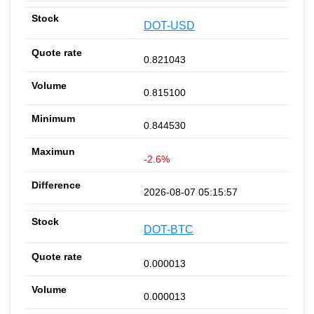
DOT-USD
0.821043
0.815100
0.844530
-2.6%
2026-08-07 05:15:57
DOT-BTC
0.000013
0.000013