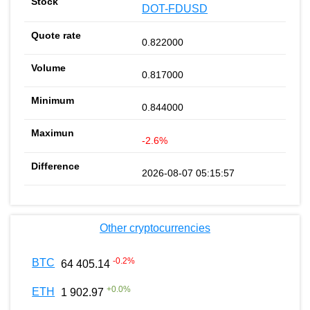
DOT-FDUSD
0.822000
0.817000
0.844000
-2.6%
2026-08-07 05:15:57
Other cryptocurrencies
-0.2
%
BTC
64 405.14
+
0.0
%
ETH
1 902.97