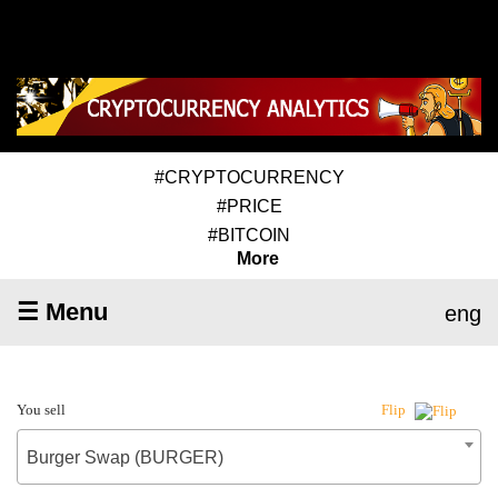
#CRYPTOCURRENCY
#PRICE
#BITCOIN
More
☰ Menu
eng
You sell
Flip
Burger Swap (BURGER)