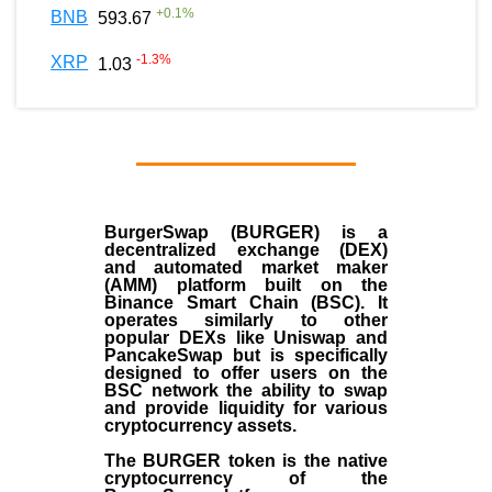
+
0.1
%
BNB
593.67
-1.3
%
XRP
1.03
BurgerSwap (BURGER) is a
decentralized exchange (DEX)
and automated market maker
(AMM) platform built on the
Binance Smart Chain (BSC). It
operates similarly to other
popular DEXs like Uniswap and
PancakeSwap but is specifically
designed to offer users on the
BSC network the ability to swap
and provide liquidity for various
cryptocurrency assets.
The BURGER token is the native
cryptocurrency of the