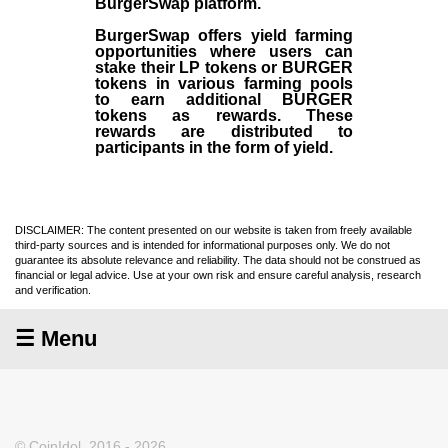
BurgerSwap platform.
BurgerSwap offers yield farming
opportunities where users can
stake their LP tokens or BURGER
tokens in various farming pools
to earn additional BURGER
tokens as rewards. These
rewards are distributed to
participants in the form of yield.
DISCLAIMER: The content presented on our website is taken from freely available
third-party sources and is intended for informational purposes only. We do not
guarantee its absolute relevance and reliability. The data should not be construed as
financial or legal advice. Use at your own risk and ensure careful analysis, research
and verification.
☰ Menu
© CoinIdol, 2016 - 2026