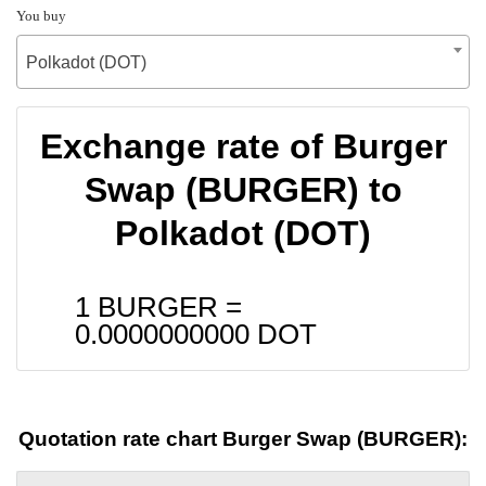
You buy
Polkadot (DOT)
Exchange rate of Burger
Swap (BURGER) to
Polkadot (DOT)
1 BURGER =
0.0000000000
DOT
Quotation rate chart Burger Swap (BURGER):