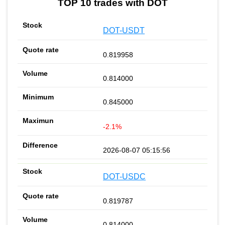
TOP 10 trades with DOT
DOT-USDT
0.819958
0.814000
0.845000
-2.1%
2026-08-07 05:15:56
DOT-USDC
0.819787
0.814000