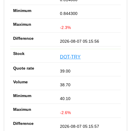
0.844300
-2.3%
2026-08-07 05:15:56
DOT-TRY
39.00
38.70
40.10
-2.6%
2026-08-07 05:15:57