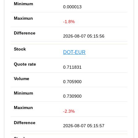
0.000013
-1.8%
2026-08-07 05:15:56
DOT-EUR
0.711831
0.705900
0.730900
-2.3%
2026-08-07 05:15:57