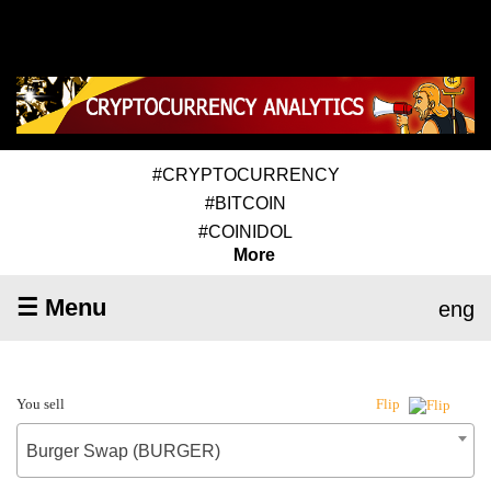
#CRYPTOCURRENCY
#BITCOIN
#COINIDOL
More
☰ Menu
eng
You sell
Flip
Burger Swap (BURGER)