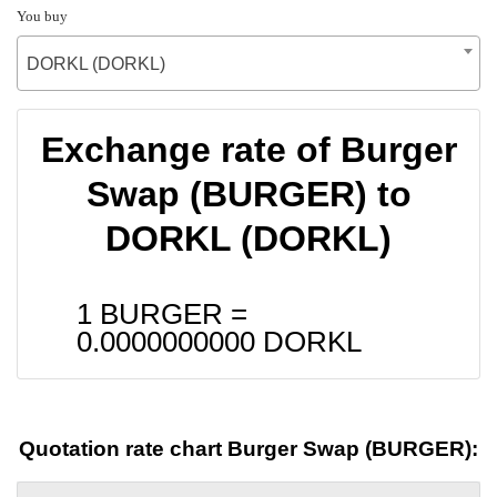
You buy
DORKL (DORKL)
Exchange rate of Burger
Swap (BURGER) to
DORKL (DORKL)
1 BURGER =
0.0000000000
DORKL
Quotation rate chart Burger Swap (BURGER):