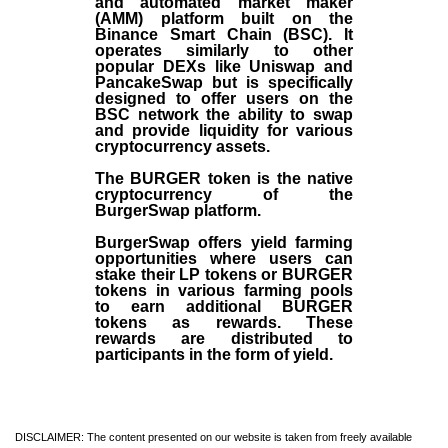
and automated market maker
(AMM) platform built on the
Binance Smart Chain (BSC). It
operates similarly to other
popular DEXs like Uniswap and
PancakeSwap but is specifically
designed to offer users on the
BSC network the ability to swap
and provide liquidity for various
cryptocurrency assets.
The BURGER token is the native
cryptocurrency of the
BurgerSwap platform.
BurgerSwap offers yield farming
opportunities where users can
stake their LP tokens or BURGER
tokens in various farming pools
to earn additional BURGER
tokens as rewards. These
rewards are distributed to
participants in the form of yield.
DISCLAIMER: The content presented on our website is taken from freely available