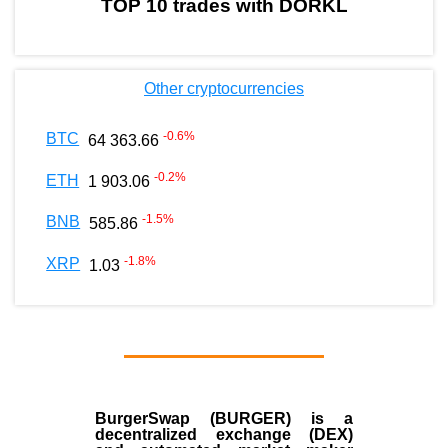
TOP 10 trades with DORKL
Other cryptocurrencies
-0.6
%
BTC
64 363.66
-0.2
%
ETH
1 903.06
-1.5
%
BNB
585.86
-1.8
%
XRP
1.03
BurgerSwap (BURGER) is a
decentralized exchange (DEX)