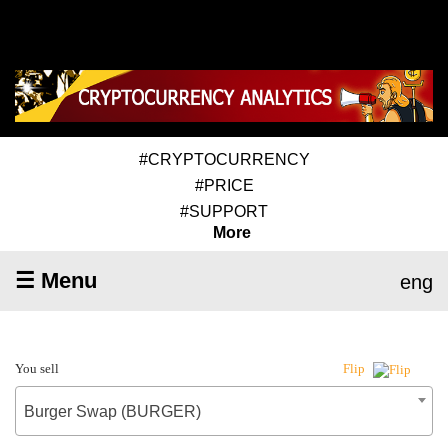
#CRYPTOCURRENCY
#PRICE
#SUPPORT
More
☰ Menu
eng
You sell
Flip
Burger Swap (BURGER)