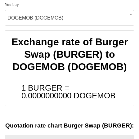
You buy
DOGEMOB (DOGEMOB)
Exchange rate of Burger
Swap (BURGER) to
DOGEMOB (DOGEMOB)
1 BURGER =
0.0000000000
DOGEMOB
Quotation rate chart Burger Swap (BURGER):