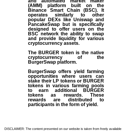
and automated market maker
(AMM) platform built on the
Binance Smart Chain (BSC). It
operates similarly to other
popular DEXs like Uniswap and
PancakeSwap but is specifically
designed to offer users on the
BSC network the ability to swap
and provide liquidity for various
cryptocurrency assets.
The BURGER token is the native
cryptocurrency of the
BurgerSwap platform.
BurgerSwap offers yield farming
opportunities where users can
stake their LP tokens or BURGER
tokens in various farming pools
to earn additional BURGER
tokens as rewards. These
rewards are distributed to
participants in the form of yield.
DISCLAIMER: The content presented on our website is taken from freely available