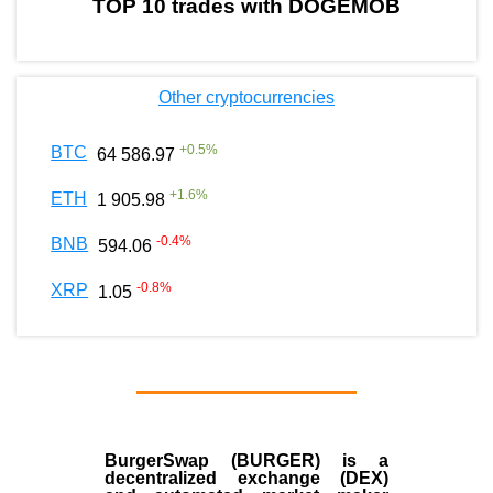
TOP 10 trades with DOGEMOB
Other cryptocurrencies
+
0.5
%
BTC
64 586.97
+
1.6
%
ETH
1 905.98
-0.4
%
BNB
594.06
-0.8
%
XRP
1.05
BurgerSwap (BURGER) is a
decentralized exchange (DEX)