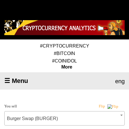
#CRYPTOCURRENCY
#BITCOIN
#COINIDOL
More
☰ Menu
eng
You sell
Flip
Burger Swap (BURGER)