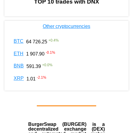
TOP 10 trades with DNX
Other cryptocurrencies
+
0.4
%
BTC
64 726.25
-0.1
%
ETH
1 907.90
+
0.0
%
BNB
591.39
-2.1
%
XRP
1.01
BurgerSwap (BURGER) is a
decentralized exchange (DEX)