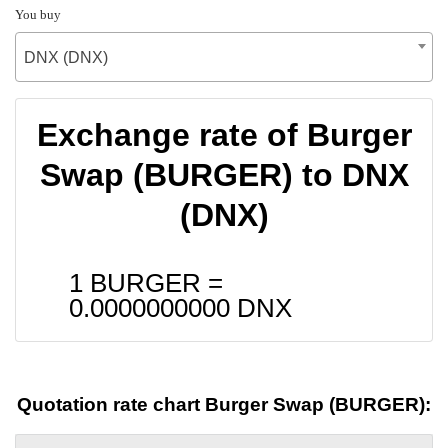
You buy
DNX (DNX)
Exchange rate of Burger
Swap (BURGER) to DNX
(DNX)
1 BURGER =
0.0000000000
DNX
Quotation rate chart Burger Swap (BURGER):