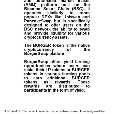
and automated market maker
(AMM) platform built on the
Binance Smart Chain (BSC). It
operates similarly to other
popular DEXs like Uniswap and
PancakeSwap but is specifically
designed to offer users on the
BSC network the ability to swap
and provide liquidity for various
cryptocurrency assets.
The BURGER token is the native
cryptocurrency of the
BurgerSwap platform.
BurgerSwap offers yield farming
opportunities where users can
stake their LP tokens or BURGER
tokens in various farming pools
to earn additional BURGER
tokens as rewards. These
rewards are distributed to
participants in the form of yield.
DISCLAIMER: The content presented on our website is taken from freely available