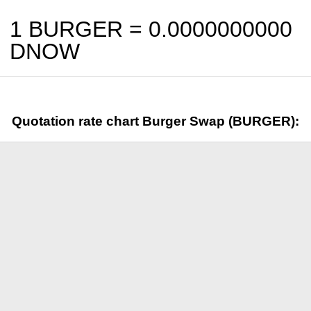
1 BURGER =
0.0000000000
DNOW
Quotation rate chart Burger Swap (BURGER):