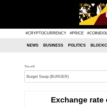
#CRYPTOCURRENCY
#PRICE
#COINIDO
NEWS
BUSINESS
POLITICS
BLOCKC
You sell
Burger Swap (BURGER)
Exchange rate