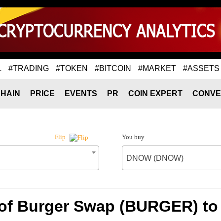
L
#TRADING
#TOKEN
#BITCOIN
#MARKET
#ASSETS
HAIN
PRICE
EVENTS
PR
COIN EXPERT
CONVE
You buy
Flip
DNOW (DNOW)
 of Burger Swap (BURGER) 