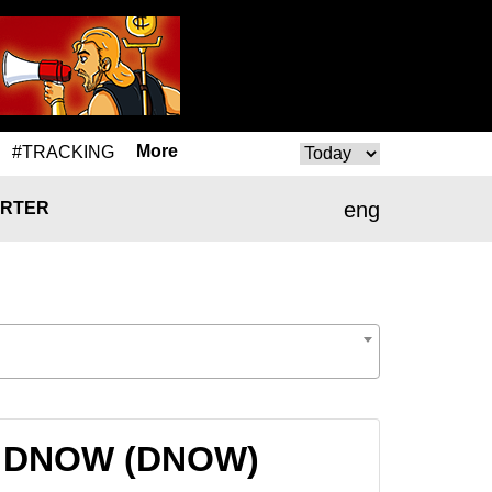
More
#TRACKING
eng
RTER
to DNOW (DNOW)