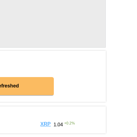
efreshed
+
0.2
%
XRP
1.04