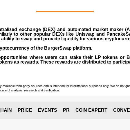
ralized exchange (DEX) and automated market maker (AM
milarly to other popular DEXs like Uniswap and PancakeSw
ability to swap and provide liquidity for various cryptocur
yptocurrency of the BurgerSwap platform.
opportunities where users can stake their LP tokens or
ens as rewards. These rewards are distributed to participan
vailable third-party sources and is intended for informational purposes only. We do not guara
careful analysis, research and verification.
HAIN
PRICE
EVENTS
PR
COIN EXPERT
CONVE