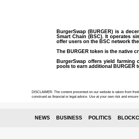
BurgerSwap (BURGER) is a decent
Smart Chain (BSC). It operates si
offer users on the BSC network the 
The BURGER token is the native cr
BurgerSwap offers yield farming 
pools to earn additional BURGER tok
DISCLAIMER: The content presented on our website is taken from freely a
construed as financial or legal advice. Use at your own risk and ensure 
NEWS
BUSINESS
POLITICS
BLOCKC