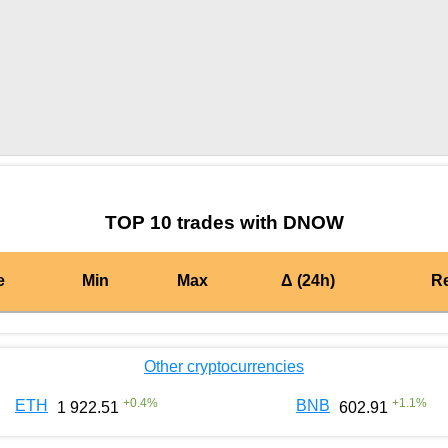
by TradingView
Graph chart for BURGERDNOW
TOP 10 trades with DNOW
e
Min
Max
Δ (24h)
R
Other cryptocurrencies
+
0.4
%
+
1.1
%
ETH
BNB
1 922.51
602.91