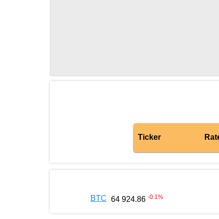
Ticker
Rat
-0.1
%
BTC
64 924.86