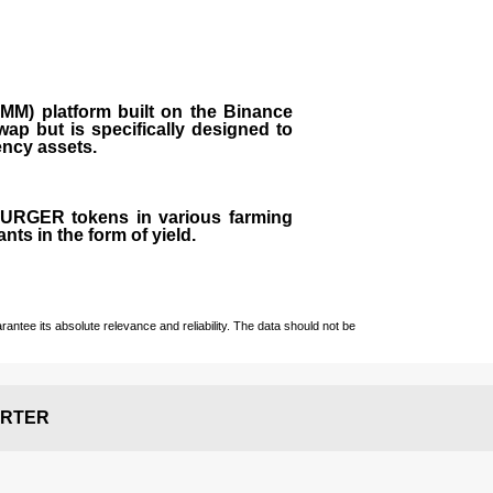
M) platform built on the Binance
ap but is specifically designed to
rency assets.
 BURGER tokens in various farming
ts in the form of yield.
ntee its absolute relevance and reliability. The data should not be
RTER