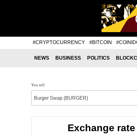
#CRYPTOCURRENCY
#BITCOIN
#COINID
NEWS
BUSINESS
POLITICS
BLOCKC
You sell
Burger Swap (BURGER)
Exchange rate