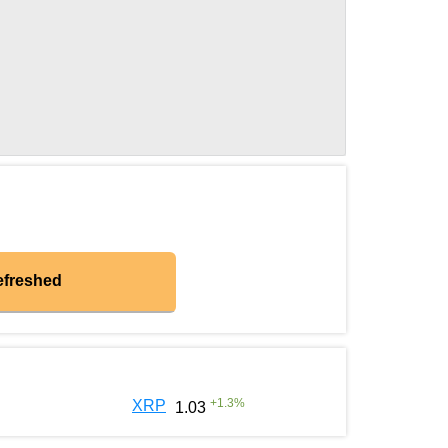
efreshed
+
1.3
%
XRP
1.03