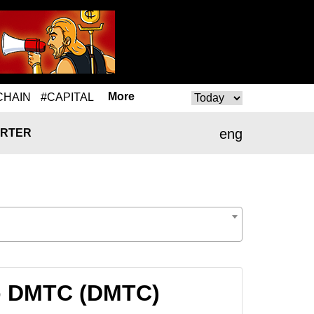
More
CHAIN
#CAPITAL
eng
RTER
to DMTC (DMTC)