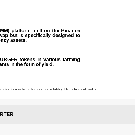
M) platform built on the Binance
ap but is specifically designed to
rency assets.
 BURGER tokens in various farming
ts in the form of yield.
ntee its absolute relevance and reliability. The data should not be
RTER