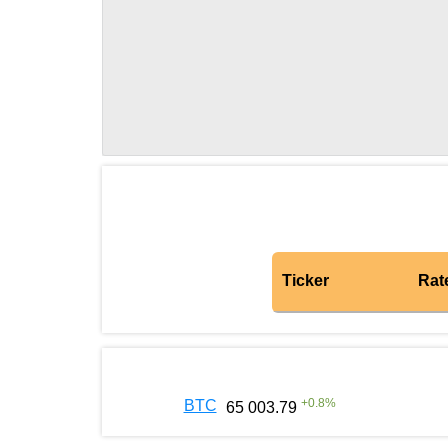
Ticker
Rat
+
0.8
%
BTC
65 003.79