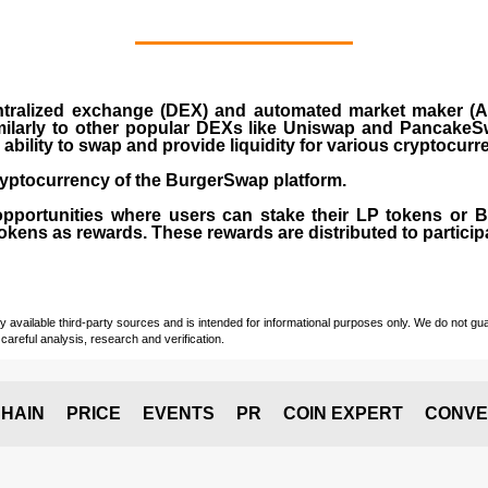
ralized exchange (DEX) and automated market maker (AM
milarly to other popular DEXs like Uniswap and PancakeSw
ability to swap and provide liquidity for various cryptocur
yptocurrency of the BurgerSwap platform.
opportunities where users can stake their LP tokens or
ens as rewards. These rewards are distributed to participan
vailable third-party sources and is intended for informational purposes only. We do not guara
careful analysis, research and verification.
HAIN
PRICE
EVENTS
PR
COIN EXPERT
CONVE