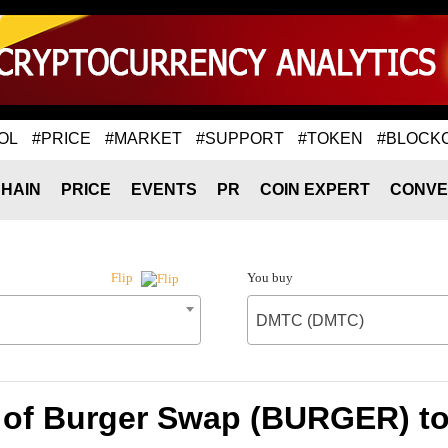
OL
#PRICE
#MARKET
#SUPPORT
#TOKEN
#BLOCK
HAIN
PRICE
EVENTS
PR
COIN EXPERT
CONVE
You buy
Flip
DMTC (DMTC)
 of Burger Swap (BURGER) 