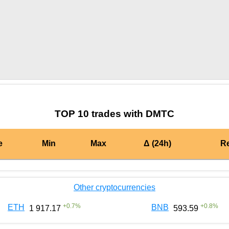
by TradingView
Graph chart for BURGERDMTC
TOP 10 trades with DMTC
e
Min
Max
Δ (24h)
R
Other cryptocurrencies
+
0.7
%
+
0.8
%
ETH
BNB
1 917.17
593.59