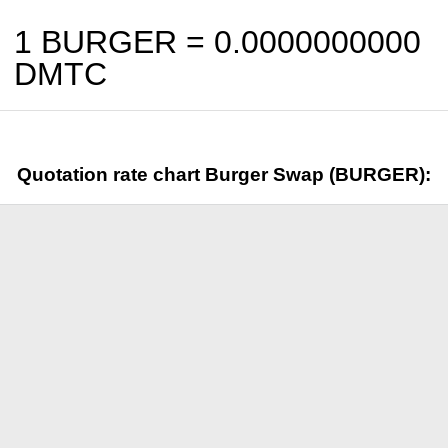
1 BURGER =
0.0000000000
DMTC
Quotation rate chart Burger Swap (BURGER):