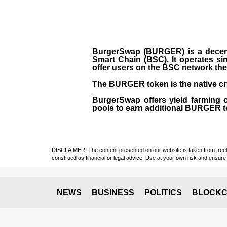
BurgerSwap (BURGER) is a decent
Smart Chain (BSC). It operates si
offer users on the BSC network the 
The BURGER token is the native cr
BurgerSwap offers yield farming 
pools to earn additional BURGER tok
DISCLAIMER: The content presented on our website is taken from freely a
construed as financial or legal advice. Use at your own risk and ensure 
NEWS
BUSINESS
POLITICS
BLOCKC