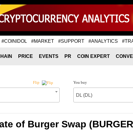
#COINIDOL
#MARKET
#SUPPORT
#ANALYTICS
#TR
HAIN
PRICE
EVENTS
PR
COIN EXPERT
CONVE
You buy
Flip
DL (DL)
ate of Burger Swap (BURGER)