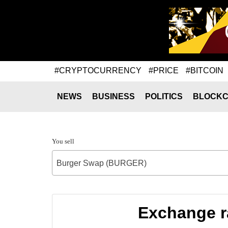
#CRYPTOCURRENCY
#PRICE
#BITCOIN
NEWS
BUSINESS
POLITICS
BLOCKC
You sell
Burger Swap (BURGER)
Exchange r