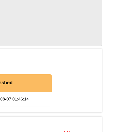
eshed
08-07 01:46:14