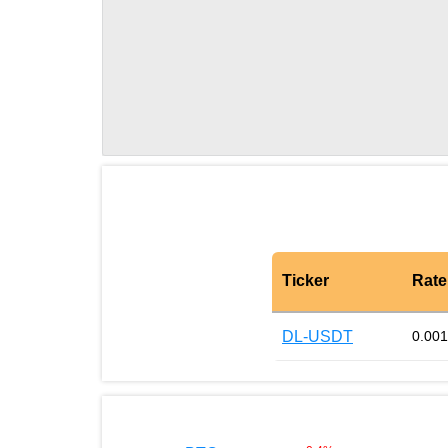
Ticker
Rate
DL-USDT
0.00