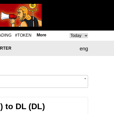
More
ADING
#TOKEN
eng
RTER
 to DL (DL)