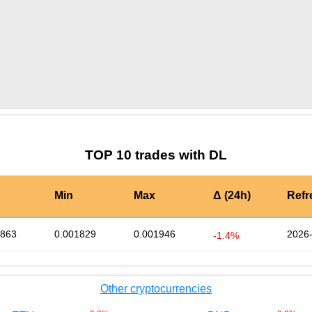
by TradingView
Graph chart for BURGERDL
TOP 10 trades with DL
Min
Max
Δ (24h)
Refr
1863
0.001829
0.001946
2026-
-1.4%
Other cryptocurrencies