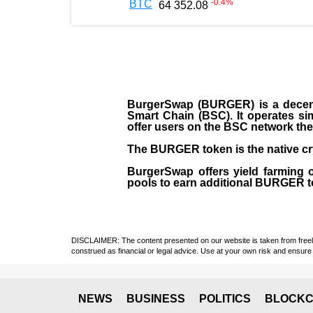
-0.4
%
BTC
64 352.08
BurgerSwap (BURGER) is a decent
Smart Chain (BSC). It operates si
offer users on the BSC network the 
The BURGER token is the native cr
BurgerSwap offers yield farming 
pools to earn additional BURGER tok
DISCLAIMER: The content presented on our website is taken from freely a
construed as financial or legal advice. Use at your own risk and ensure 
NEWS
BUSINESS
POLITICS
BLOCKC