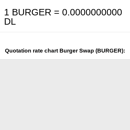
1 BURGER =
0.0000000000
DL
Quotation rate chart Burger Swap (BURGER):