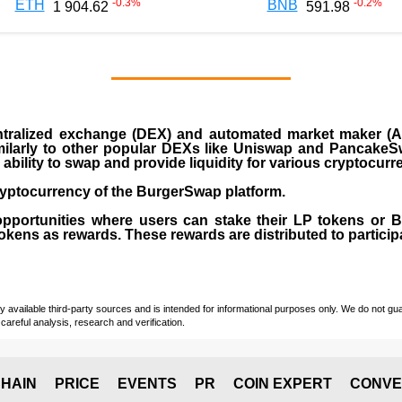
-0.3
%
-0.2
%
ETH
BNB
1 904.62
591.98
ralized exchange (DEX) and automated market maker (AM
milarly to other popular DEXs like Uniswap and PancakeSw
ability to swap and provide liquidity for various cryptocur
yptocurrency of the BurgerSwap platform.
opportunities where users can stake their LP tokens or
ens as rewards. These rewards are distributed to participan
vailable third-party sources and is intended for informational purposes only. We do not guara
careful analysis, research and verification.
HAIN
PRICE
EVENTS
PR
COIN EXPERT
CONVE