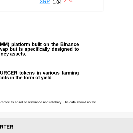
-2.1
%
XRP
1.04
M) platform built on the Binance
ap but is specifically designed to
rency assets.
 BURGER tokens in various farming
ts in the form of yield.
ntee its absolute relevance and reliability. The data should not be
RTER