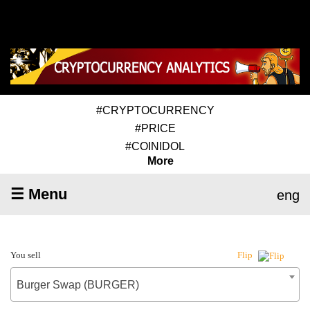
#CRYPTOCURRENCY
#PRICE
#COINIDOL
More
☰ Menu
eng
You sell
Flip
Burger Swap (BURGER)