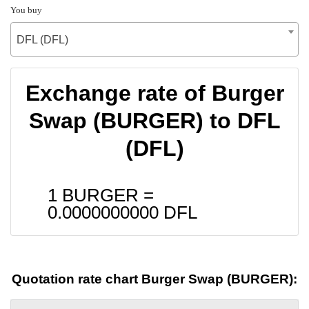
You buy
DFL (DFL)
Exchange rate of Burger
Swap (BURGER) to DFL
(DFL)
1 BURGER =
0.0000000000
DFL
Quotation rate chart Burger Swap (BURGER):