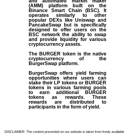
and automated market maker
(AMM) platform built on the
Binance Smart Chain (BSC). It
operates similarly to other
popular DEXs like Uniswap and
PancakeSwap but is specifically
designed to offer users on the
BSC network the ability to swap
and provide liquidity for various
cryptocurrency assets.
The BURGER token is the native
cryptocurrency of the
BurgerSwap platform.
BurgerSwap offers yield farming
opportunities where users can
stake their LP tokens or BURGER
tokens in various farming pools
to earn additional BURGER
tokens as rewards. These
rewards are distributed to
participants in the form of yield.
DISCLAIMER: The content presented on our website is taken from freely available