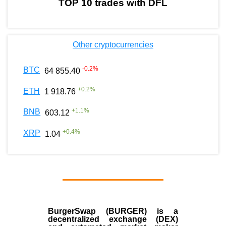
TOP 10 trades with DFL
Other cryptocurrencies
-0.2
%
BTC
64 855.40
+
0.2
%
ETH
1 918.76
+
1.1
%
BNB
603.12
+
0.4
%
XRP
1.04
BurgerSwap (BURGER) is a
decentralized exchange (DEX)