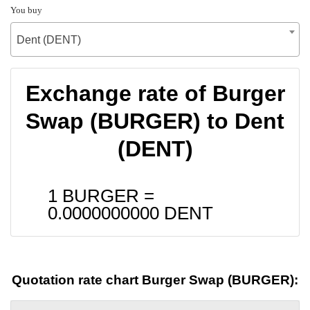
You buy
Dent (DENT)
Exchange rate of Burger
Swap (BURGER) to Dent
(DENT)
1 BURGER =
0.0000000000
DENT
Quotation rate chart Burger Swap (BURGER):