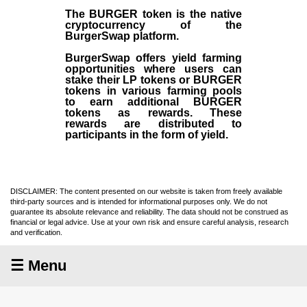
The BURGER token is the native
cryptocurrency of the
BurgerSwap platform.
BurgerSwap offers yield farming
opportunities where users can
stake their LP tokens or BURGER
tokens in various farming pools
to earn additional BURGER
tokens as rewards. These
rewards are distributed to
participants in the form of yield.
DISCLAIMER: The content presented on our website is taken from freely available
third-party sources and is intended for informational purposes only. We do not
guarantee its absolute relevance and reliability. The data should not be construed as
financial or legal advice. Use at your own risk and ensure careful analysis, research
and verification.
☰ Menu