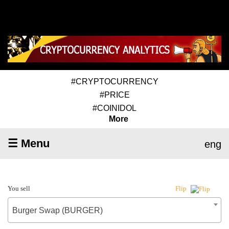
#CRYPTOCURRENCY
#PRICE
#COINIDOL
More
☰ Menu
eng
You sell
Flip
Burger Swap (BURGER)