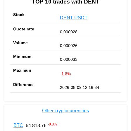
TOP 10 trades with DENT
DENT-USDT
0.000028
0.000026
0.000033
-1.8%
2026-08-09 12:16:34
Other cryptocurrencies
-0.3
%
BTC
64 813.76