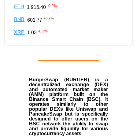
-0.2
%
ETH
1 915.40
+
0.8
%
BNB
601.77
-0.2
%
XRP
1.03
BurgerSwap (BURGER) is a
decentralized exchange (DEX)
and automated market maker
(AMM) platform built on the
Binance Smart Chain (BSC). It
operates similarly to other
popular DEXs like Uniswap and
PancakeSwap but is specifically
designed to offer users on the
BSC network the ability to swap
and provide liquidity for various
cryptocurrency assets.