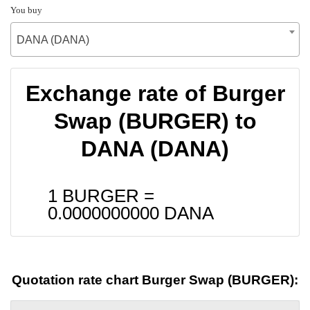
You buy
DANA (DANA)
Exchange rate of Burger
Swap (BURGER) to
DANA (DANA)
1 BURGER =
0.0000000000
DANA
Quotation rate chart Burger Swap (BURGER):