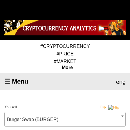
#CRYPTOCURRENCY
#PRICE
#MARKET
More
☰ Menu
eng
You sell
Flip
Burger Swap (BURGER)