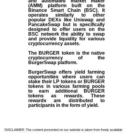
and automated market maker
(AMM) platform built on the
Binance Smart Chain (BSC). It
operates similarly to other
popular DEXs like Uniswap and
PancakeSwap but is specifically
designed to offer users on the
BSC network the ability to swap
and provide liquidity for various
cryptocurrency assets.
The BURGER token is the native
cryptocurrency of the
BurgerSwap platform.
BurgerSwap offers yield farming
opportunities where users can
stake their LP tokens or BURGER
tokens in various farming pools
to earn additional BURGER
tokens as rewards. These
rewards are distributed to
participants in the form of yield.
DISCLAIMER: The content presented on our website is taken from freely available