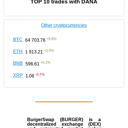
TOP 10 trades with DANA
Other cryptocurrencies
+
0.8
%
BTC
64 703.76
+
2.3
%
ETH
1 913.21
+
0.2
%
BNB
596.61
-0.7
%
XRP
1.06
BurgerSwap (BURGER) is a
decentralized exchange (DEX)