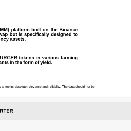
M) platform built on the Binance
ap but is specifically designed to
rency assets.
 BURGER tokens in various farming
ts in the form of yield.
ntee its absolute relevance and reliability. The data should not be
RTER