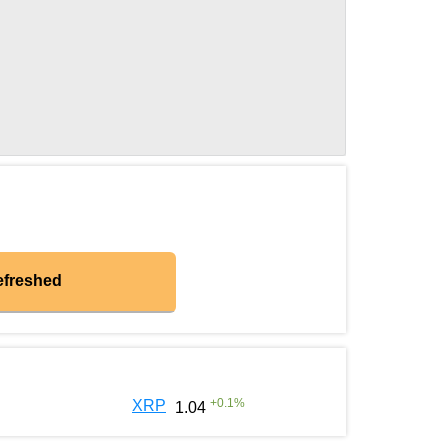
efreshed
+
0.1
%
XRP
1.04