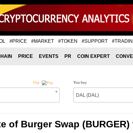
OL
#PRICE
#MARKET
#TOKEN
#SUPPORT
#TRADI
HAIN
PRICE
EVENTS
PR
COIN EXPERT
CONVE
You buy
Flip
DAL (DAL)
te of Burger Swap (BURGER) 