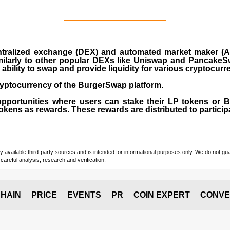
ralized exchange (DEX) and automated market maker (AM
milarly to other popular DEXs like Uniswap and PancakeSw
ability to swap and provide liquidity for various cryptocur
yptocurrency of the BurgerSwap platform.
opportunities where users can stake their LP tokens or
ens as rewards. These rewards are distributed to participan
vailable third-party sources and is intended for informational purposes only. We do not guara
careful analysis, research and verification.
HAIN
PRICE
EVENTS
PR
COIN EXPERT
CONVE