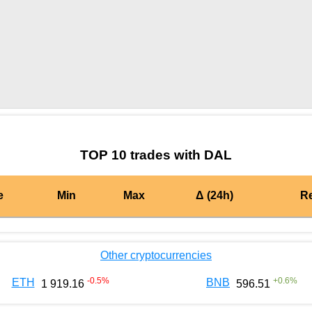
by TradingView
Graph chart for BURGERDAL
TOP 10 trades with DAL
e
Min
Max
Δ (24h)
R
Other cryptocurrencies
-0.5
%
+
0.6
%
ETH
BNB
1 919.16
596.51