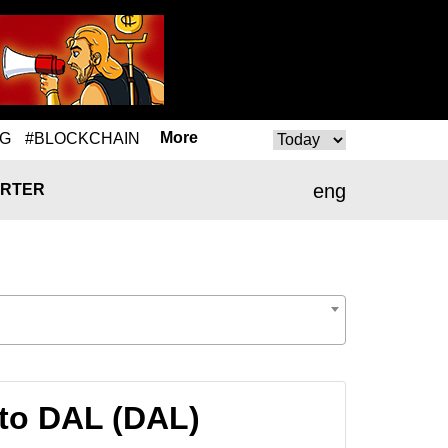
More
NG
#BLOCKCHAIN
eng
RTER
to DAL (DAL)