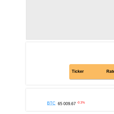
Ticker
Rat
-0.3
%
BTC
65 009.67