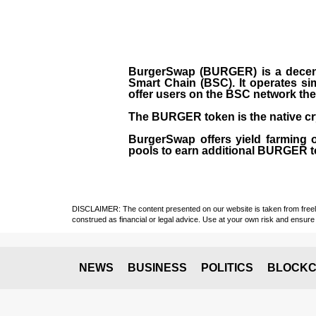
BurgerSwap (BURGER) is a decent
Smart Chain (BSC). It operates si
offer users on the BSC network the 
The BURGER token is the native cr
BurgerSwap offers yield farming 
pools to earn additional BURGER tok
DISCLAIMER: The content presented on our website is taken from freely a
construed as financial or legal advice. Use at your own risk and ensure 
NEWS
BUSINESS
POLITICS
BLOCKC