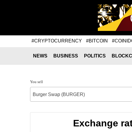
#CRYPTOCURRENCY
#BITCOIN
#COINID
NEWS
BUSINESS
POLITICS
BLOCKC
You sell
Burger Swap (BURGER)
Exchange ra