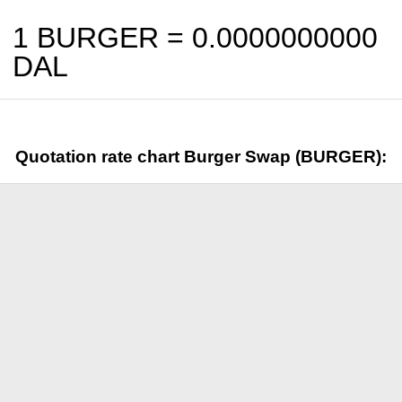
1 BURGER =
0.0000000000
DAL
Quotation rate chart Burger Swap (BURGER):